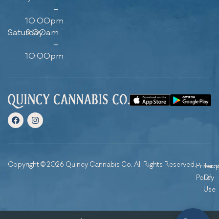
–
10:00pm
Saturday
9:00am
–
10:00pm
Copyright © 2026 Quincy Cannabis Co. All Rights Reserved.
Privacy
Ter
Policy
Of
Use