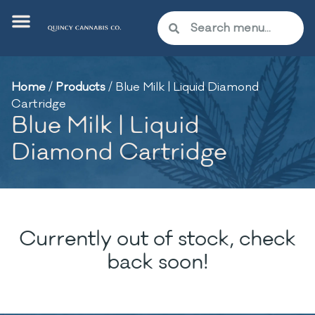
Home
/
Products
/
Blue Milk | Liquid Diamond
Cartridge
Blue Milk | Liquid
Diamond Cartridge
Currently out of stock, check
back soon!