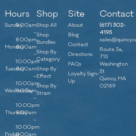
Hours
Shop
Site
Contact
Sunday
9:00am
Shop All
About
(617) 302-
–
4195
Shop
Blog
8:00pm
sales@quincyc
Bundles
Contact
Monday
8:00am
Route 3a,
Shop By
–
Directions
715
Category
10:00pm
FAQs
Washington
Tuesday
8:00am
Shop By
St
Loyalty Sign-
–
Effect
Quincy, MA
Up
10:00pm
Shop By
02169
Wednesday
8:00am
Strain
–
10:00pm
Thursday
8:00am
–
10:00pm
Friday
8:00am