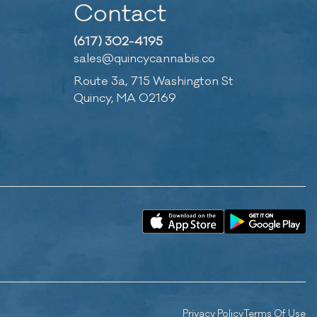
Contact
(617) 302-4195
sales@quincycannabis.co
Route 3a, 715 Washington St
Quincy, MA 02169
Privacy Policy
Terms Of Use