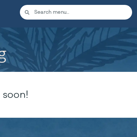
g
 soon!