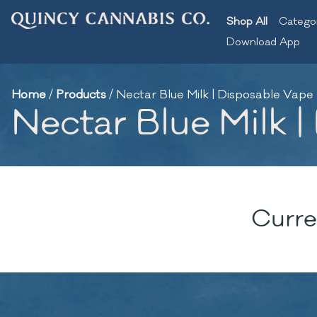
Shop All
Catego
Download App
Home
/
Products
/
Nectar Blue Milk | Disposable Vape 
Nectar Blue Milk |
Curre