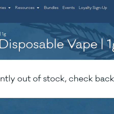
ries
Resources
Bundles
Events
Loyalty Sign-Up
| 1g
 Disposable Vape | 1
ntly out of stock, check back