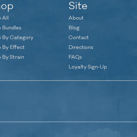
hop
Site
 All
About
 Bundles
Blog
 By Category
Contact
 By Effect
Directions
 By Strain
FAQs
Loyalty Sign-Up