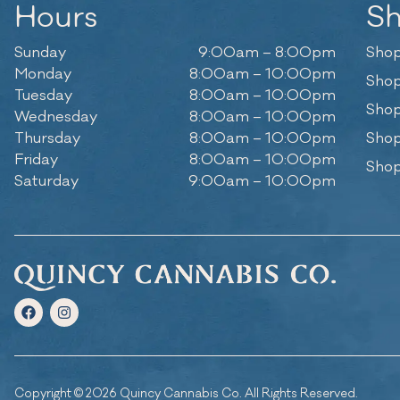
Hours
S
Sunday
9:00am – 8:00pm
Shop
Monday
8:00am – 10:00pm
Shop
Tuesday
8:00am – 10:00pm
Shop
Wednesday
8:00am – 10:00pm
Thursday
8:00am – 10:00pm
Shop
Friday
8:00am – 10:00pm
Shop
Saturday
9:00am – 10:00pm
Copyright © 2026 Quincy Cannabis Co. All Rights Reserved.