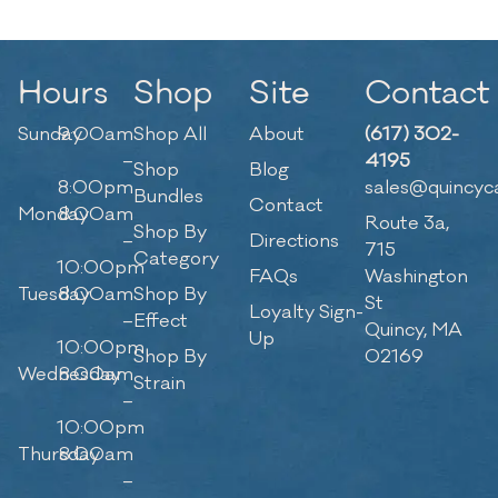
Hours
Shop
Site
Contact
Sunday
9:00am
Shop All
About
(617) 302-
–
4195
Shop
Blog
8:00pm
sales@quincyc
Bundles
Contact
Monday
8:00am
Route 3a,
Shop By
–
Directions
715
Category
10:00pm
FAQs
Washington
Tuesday
8:00am
Shop By
St
Loyalty Sign-
–
Effect
Quincy, MA
Up
10:00pm
Shop By
02169
Wednesday
8:00am
Strain
–
10:00pm
Thursday
8:00am
–