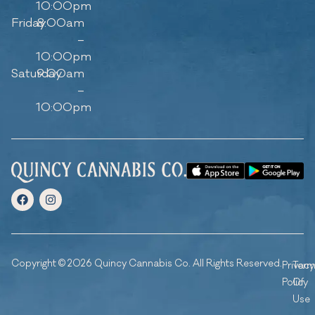
10:00pm
Friday
8:00am
–
10:00pm
Saturday
9:00am
–
10:00pm
Copyright © 2026 Quincy Cannabis Co. All Rights Reserved.
Privacy
Ter
Policy
Of
Use