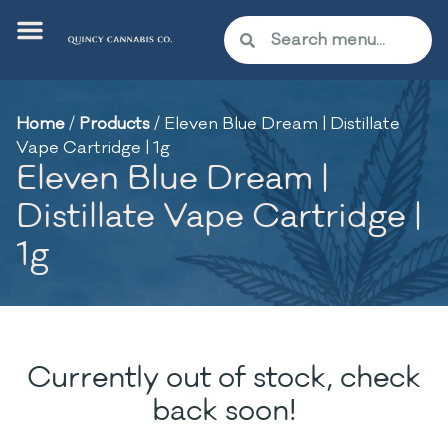
Home
/
Products
/
Eleven Blue Dream | Distillate
Vape Cartridge | 1g
Eleven Blue Dream |
Distillate Vape Cartridge |
1g
Currently out of stock, check
back soon!