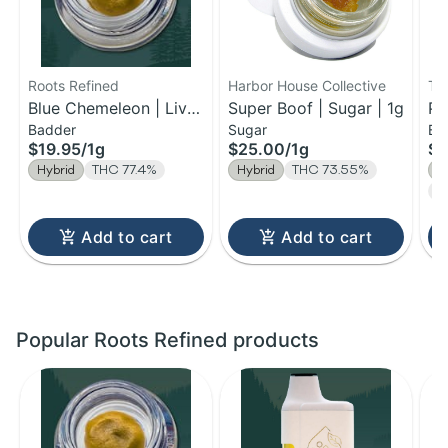
Roots Refined
Harbor House Collective
Th
Blue Chemeleon | Live
Super Boof | Sugar | 1g
Pa
Badder
Sugar
Ba
Badder | 1g
$19.95
/
1g
$25.00
/
1g
$2
Hybrid
THC 77.4%
Hybrid
THC 73.55%
H
Te
Add to cart
Add to cart
Popular Roots Refined products