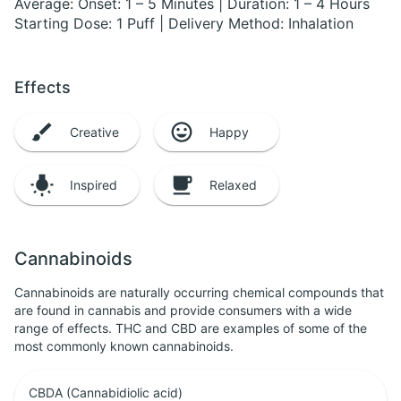
Average: Onset: 1 – 5 Minutes | Duration: 1 – 4 Hours
Starting Dose: 1 Puff | Delivery Method: Inhalation
Effects
Creative
Happy
Inspired
Relaxed
Cannabinoids
Cannabinoids are naturally occurring chemical compounds that
are found in cannabis and provide consumers with a wide
range of effects. THC and CBD are examples of some of the
most commonly known cannabinoids.
CBDA (Cannabidiolic acid)