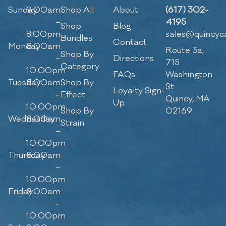
Sunday
9:00am
Shop All
About
(617) 302-
–
4195
Shop
Blog
8:00pm
sales@quincyc
Bundles
Contact
Monday
8:00am
Route 3a,
Shop By
–
Directions
715
Category
10:00pm
FAQs
Washington
Tuesday
8:00am
Shop By
St
Loyalty Sign-
–
Effect
Quincy, MA
Up
10:00pm
Shop By
02169
Wednesday
8:00am
Strain
–
10:00pm
Thursday
8:00am
–
10:00pm
Friday
8:00am
–
10:00pm