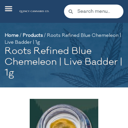
Home
/
Products
/
Roots Refined Blue Chemeleon |
Live Badder | 1g
Roots Refined Blue
Chemeleon | Live Badder |
1g