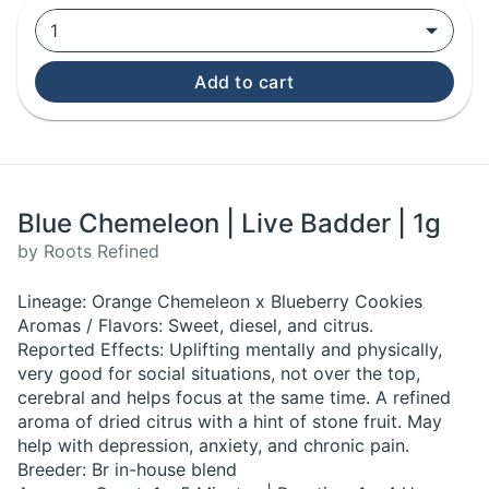
1
Add to cart
Blue Chemeleon | Live Badder | 1g
by Roots Refined
Lineage: Orange Chemeleon x Blueberry Cookies
Aromas / Flavors: Sweet, diesel, and citrus.
Reported Effects: Uplifting mentally and physically,
very good for social situations, not over the top,
cerebral and helps focus at the same time. A refined
aroma of dried citrus with a hint of stone fruit. May
help with depression, anxiety, and chronic pain.
Breeder: Br in-house blend