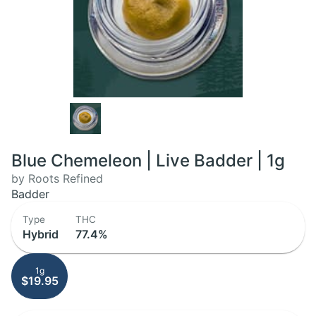
Blue Chemeleon | Live Badder | 1g
by Roots Refined
Badder
Type
THC
Hybrid
77.4%
1g
$19.95