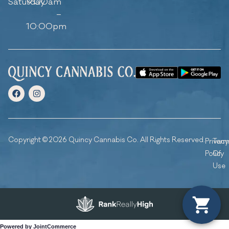
Saturday
9:00am
–
10:00pm
Copyright © 2026 Quincy Cannabis Co. All Rights Reserved.
Privacy
Ter
Policy
Of
Use
Powered by JointCommerce