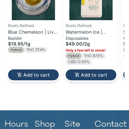
Roots Refined
Roots Refined
Ro
Blue Chemeleon | Live
Watermelon Ice |
So
Badder
Disposables
Ca
Badder | 1g
Distillate Disposable |
TH
$19.95
/
1g
$49.00
/
2g
$1
2g
1g
Hybrid
THC 77.4%
1:
Only a few left in stock!
Hybrid
THC 87.5%
C
CBD 0.35%
Add to cart
Add to cart
Hours
Shop
Site
Contact