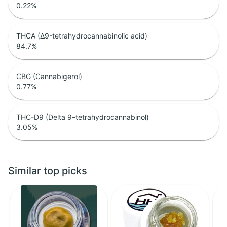
0.22
%
THCA (Δ9-tetrahydrocannabinolic acid)
84.7
%
CBG (Cannabigerol)
0.77
%
THC-D9 (Delta 9–tetrahydrocannabinol)
3.05
%
Similar top picks