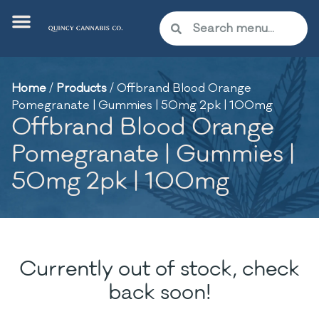
Home
/
Products
/
Offbrand Blood Orange
Pomegranate | Gummies | 50mg 2pk | 100mg
Offbrand Blood Orange
Pomegranate | Gummies |
50mg 2pk | 100mg
Currently out of stock, check
back soon!