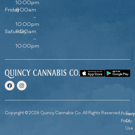
10:00pm
Friday
8:00am
–
10:00pm
Saturday
9:00am
–
10:00pm
Copyright © 2026 Quincy Cannabis Co. All Rights Reserved.
Privacy
Ter
Policy
Of
Use