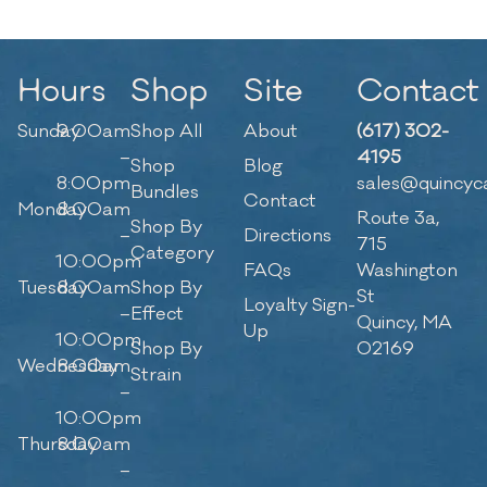
Hours
Shop
Site
Contact
Sunday
9:00am
Shop All
About
(617) 302-
–
4195
Shop
Blog
8:00pm
sales@quincyc
Bundles
Contact
Monday
8:00am
Route 3a,
Shop By
–
Directions
715
Category
10:00pm
FAQs
Washington
Tuesday
8:00am
Shop By
St
Loyalty Sign-
–
Effect
Quincy, MA
Up
10:00pm
Shop By
02169
Wednesday
8:00am
Strain
–
10:00pm
Thursday
8:00am
–