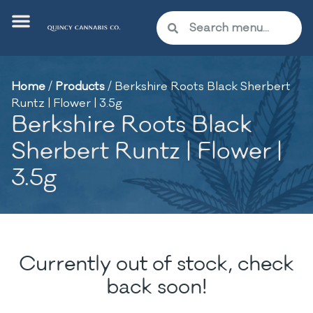
Home
/
Products
/
Berkshire Roots Black Sherbert
Runtz | Flower | 3.5g
Berkshire Roots Black
Sherbert Runtz | Flower |
3.5g
Currently out of stock, check
back soon!