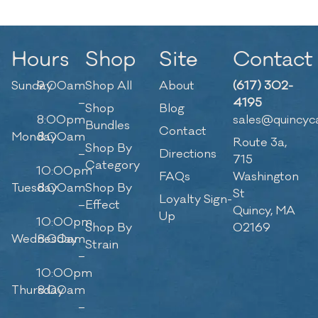
Hours
Shop
Site
Contact
Sunday
9:00am
Shop All
About
(617) 302-
–
4195
Shop
Blog
8:00pm
sales@quincyc
Bundles
Contact
Monday
8:00am
Route 3a,
Shop By
–
Directions
715
Category
10:00pm
FAQs
Washington
Tuesday
8:00am
Shop By
St
Loyalty Sign-
–
Effect
Quincy, MA
Up
10:00pm
Shop By
02169
Wednesday
8:00am
Strain
–
10:00pm
Thursday
8:00am
–