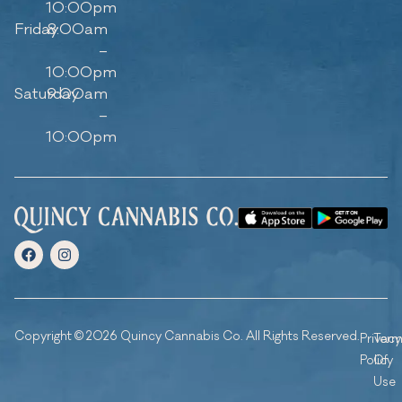
10:00pm
Friday
8:00am
–
10:00pm
Saturday
9:00am
–
10:00pm
Copyright © 2026 Quincy Cannabis Co. All Rights Reserved.
Privacy
Ter
Policy
Of
Use