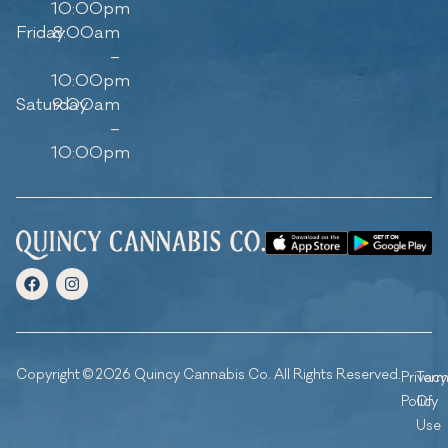
10:00pm
Friday
8:00am
–
10:00pm
Saturday
9:00am
–
10:00pm
Copyright © 2026 Quincy Cannabis Co. All Rights Reserved.
Privacy
Ter
Policy
Of
Use