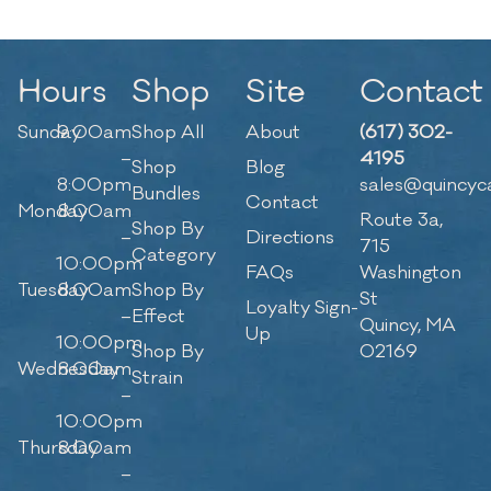
Hours
Shop
Site
Contact
Sunday
9:00am
Shop All
About
(617) 302-
–
4195
Shop
Blog
8:00pm
sales@quincyc
Bundles
Contact
Monday
8:00am
Route 3a,
Shop By
–
Directions
715
Category
10:00pm
FAQs
Washington
Tuesday
8:00am
Shop By
St
Loyalty Sign-
–
Effect
Quincy, MA
Up
10:00pm
Shop By
02169
Wednesday
8:00am
Strain
–
10:00pm
Thursday
8:00am
–