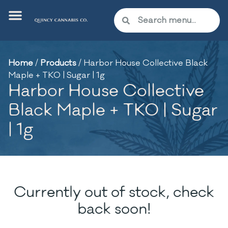
Home
/
Products
/
Harbor House Collective Black
Maple + TKO | Sugar | 1g
Harbor House Collective
Black Maple + TKO | Sugar
| 1g
Currently out of stock, check
back soon!