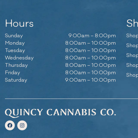
Hours
S
Sunday
9:00am – 8:00pm
Shop
Monday
8:00am – 10:00pm
Shop
Tuesday
8:00am – 10:00pm
Shop
Wednesday
8:00am – 10:00pm
Thursday
8:00am – 10:00pm
Shop
Friday
8:00am – 10:00pm
Shop
Saturday
9:00am – 10:00pm