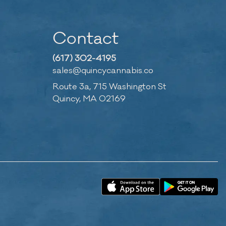
Contact
(617) 302-4195
sales@quincycannabis.co
Route 3a, 715 Washington St
Quincy, MA 02169