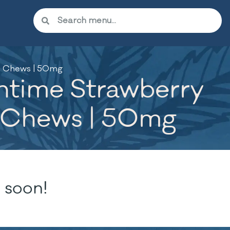
t Chews | 50mg
htime Strawberry
t Chews | 50mg
 soon!