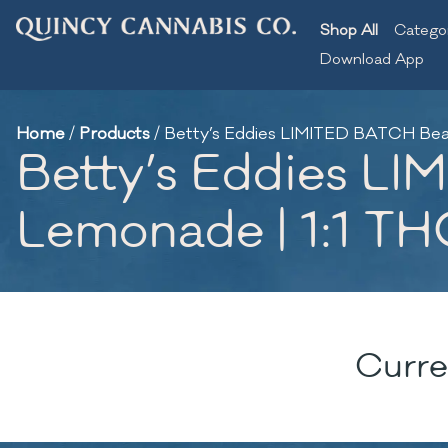
Shop All
Catego
Download App
Home
/
Products
/
Betty’s Eddies LIMITED BATCH Bea
Betty’s Eddies L
Lemonade | 1:1 T
Curre