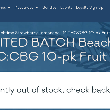
ries
Resources
Bundles
Events
Loyalty Sign-Up
chtime Strawberry Lemonade | 1:1 THC:CBG 10-pk Frui
IMITED BATCH Beac
HC:CBG 10-pk Frui
ntly out of stock, check back