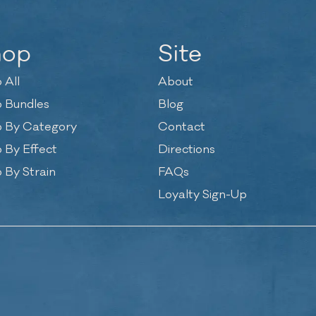
hop
Site
 All
About
 Bundles
Blog
 By Category
Contact
 By Effect
Directions
 By Strain
FAQs
Loyalty Sign-Up