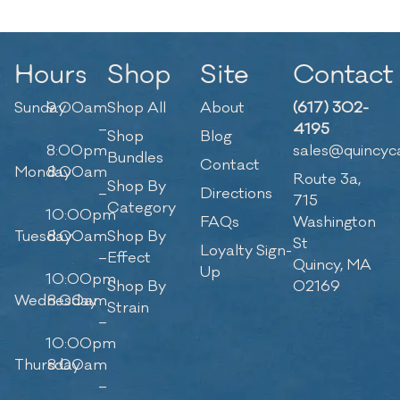
Hours
Shop
Site
Contact
Sunday
9:00am
Shop All
About
(617) 302-
–
4195
Shop
Blog
8:00pm
sales@quincyc
Bundles
Contact
Monday
8:00am
Route 3a,
Shop By
–
Directions
715
Category
10:00pm
FAQs
Washington
Tuesday
8:00am
Shop By
St
Loyalty Sign-
–
Effect
Quincy, MA
Up
10:00pm
Shop By
02169
Wednesday
8:00am
Strain
–
10:00pm
Thursday
8:00am
–