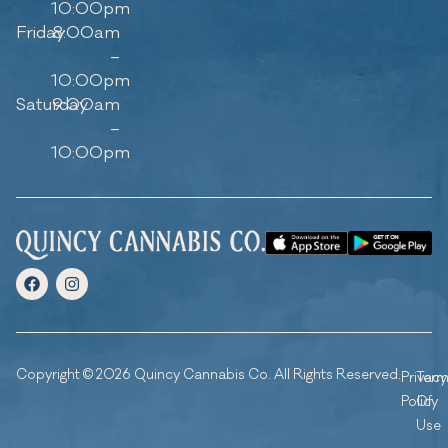
10:00pm
Friday
8:00am
–
10:00pm
Saturday
9:00am
–
10:00pm
Copyright © 2026 Quincy Cannabis Co. All Rights Reserved.
Privacy
Ter
Policy
Of
Use