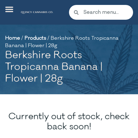
Home
/
Products
/
Berkshire Roots Tropicanna
Banana | Flower | 28g
Berkshire Roots
Tropicanna Banana |
Flower | 28g
Currently out of stock, check
back soon!