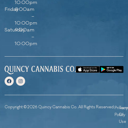
10:00pm
Friday
8:00am
–
10:00pm
Saturday
9:00am
–
10:00pm
Copyright © 2026 Quincy Cannabis Co. All Rights Reserved.
Privacy
Ter
Policy
Of
Use