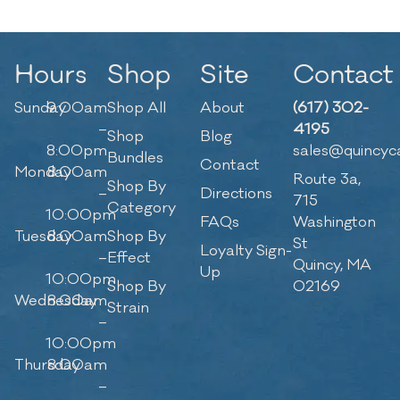
Hours
Shop
Site
Contact
Sunday
9:00am
Shop All
About
(617) 302-
–
4195
Shop
Blog
8:00pm
sales@quincyc
Bundles
Contact
Monday
8:00am
Route 3a,
Shop By
–
Directions
715
Category
10:00pm
FAQs
Washington
Tuesday
8:00am
Shop By
St
Loyalty Sign-
–
Effect
Quincy, MA
Up
10:00pm
Shop By
02169
Wednesday
8:00am
Strain
–
10:00pm
Thursday
8:00am
–