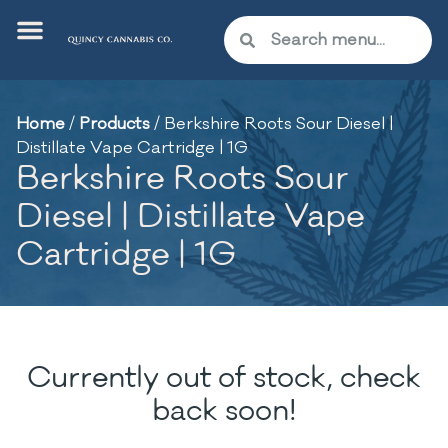
Home
/
Products
/
Berkshire Roots Sour Diesel |
Distillate Vape Cartridge | 1G
Berkshire Roots Sour
Diesel | Distillate Vape
Cartridge | 1G
Currently out of stock, check
back soon!