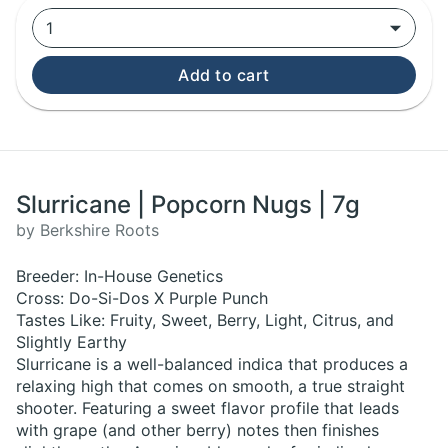
1
Add to cart
Slurricane | Popcorn Nugs | 7g
by Berkshire Roots
Breeder: In-House Genetics
Cross: Do-Si-Dos X Purple Punch
Tastes Like: Fruity, Sweet, Berry, Light, Citrus, and
Slightly Earthy
Slurricane is a well-balanced indica that produces a
relaxing high that comes on smooth, a true straight
shooter. Featuring a sweet flavor profile that leads
with grape (and other berry) notes then finishes