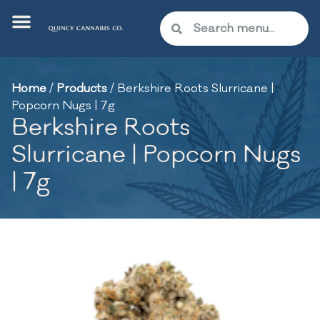
Home
/
Products
/
Berkshire Roots Slurricane |
Popcorn Nugs | 7g
Berkshire Roots
Slurricane | Popcorn Nugs
| 7g