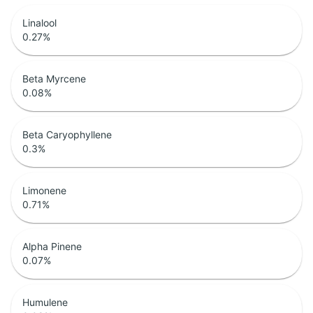
Linalool
0.27
%
Beta Myrcene
0.08
%
Beta Caryophyllene
0.3
%
Limonene
0.71
%
Alpha Pinene
0.07
%
Humulene