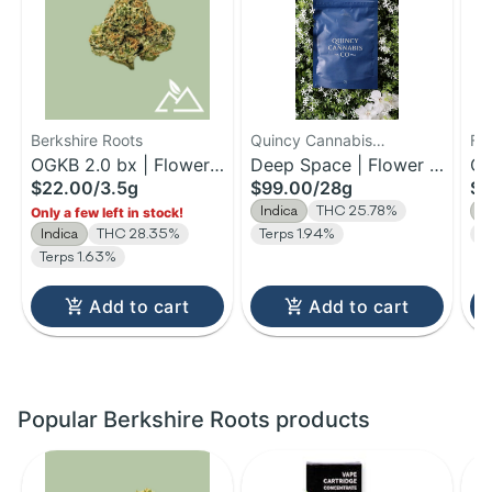
Berkshire Roots
Quincy Cannabis
Fa
OGKB 2.0 bx | Flower |
Company
Deep Space | Flower |
Ch
$22.00
/
3.5g
$99.00
/
28g
$1
3.5g
28g
3.
Indica
THC 25.78%
I
Only a few left in stock!
Indica
THC 28.35%
Terps 1.94%
Te
Terps 1.63%
Add to cart
Add to cart
Popular Berkshire Roots products