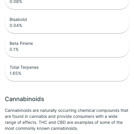
0.08
%
Bisabolol
0.04
%
Beta Pinene
0.1
%
Total Terpenes
1.65
%
Cannabinoids
Cannabinoids are naturally occurring chemical compounds that
are found in cannabis and provide consumers with a wide
range of effects. THC and CBD are examples of some of the
most commonly known cannabinoids.