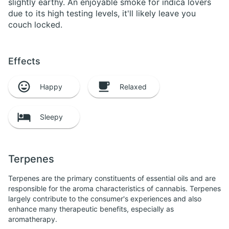
slightly earthy. An enjoyable smoke for indica lovers
due to its high testing levels, it'll likely leave you
couch locked.
Effects
Happy
Relaxed
Sleepy
Terpenes
Terpenes are the primary constituents of essential oils and are
responsible for the aroma characteristics of cannabis. Terpenes
largely contribute to the consumer's experiences and also
enhance many therapeutic benefits, especially as
aromatherapy.