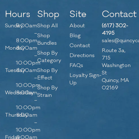
Hours
Shop
Site
Contact
Sunday
9:00am
Shop All
About
(617) 302-
–
4195
Shop
Blog
8:00pm
sales@quincyc
Bundles
Contact
Monday
8:00am
Route 3a,
Shop By
–
Directions
715
Category
10:00pm
FAQs
Washington
Tuesday
8:00am
Shop By
St
Loyalty Sign-
–
Effect
Quincy, MA
Up
10:00pm
Shop By
02169
Wednesday
8:00am
Strain
–
10:00pm
Thursday
8:00am
–
10:00pm
Friday
8:00am