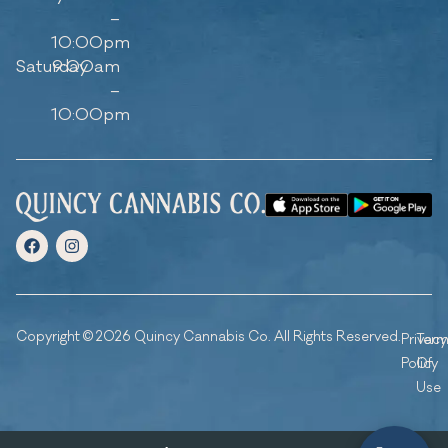
–
10:00pm
Saturday
9:00am
–
10:00pm
Copyright © 2026 Quincy Cannabis Co. All Rights Reserved.
Privacy
Ter
Policy
Of
Use