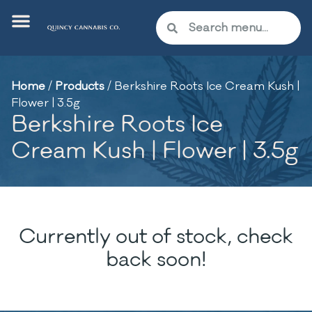
Home
/
Products
/
Berkshire Roots Ice Cream Kush |
Flower | 3.5g
Berkshire Roots Ice
Cream Kush | Flower | 3.5g
Currently out of stock, check
back soon!