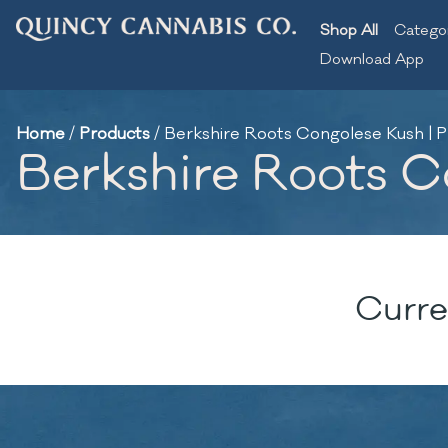
Shop All
Catego
Download App
Home
/
Products
/
Berkshire Roots Congolese Kush | Pr
Berkshire Roots Co
Curre