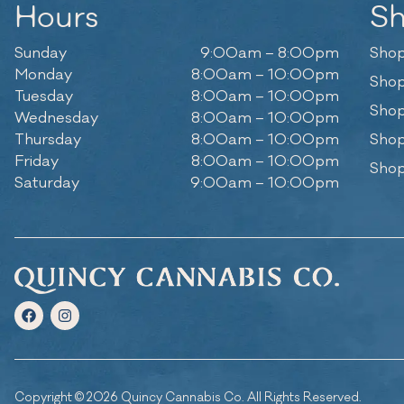
Hours
S
Sunday
9:00am – 8:00pm
Shop
Monday
8:00am – 10:00pm
Shop
Tuesday
8:00am – 10:00pm
Shop
Wednesday
8:00am – 10:00pm
Thursday
8:00am – 10:00pm
Shop
Friday
8:00am – 10:00pm
Shop
Saturday
9:00am – 10:00pm
Copyright © 2026 Quincy Cannabis Co. All Rights Reserved.