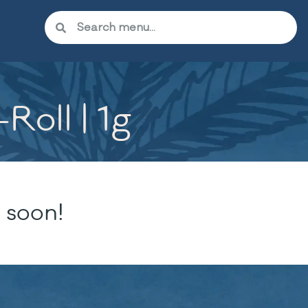
Roll | 1g
 soon!