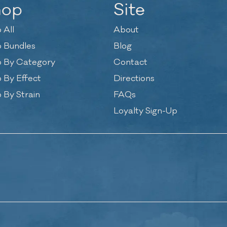
hop
Site
 All
About
 Bundles
Blog
 By Category
Contact
 By Effect
Directions
 By Strain
FAQs
Loyalty Sign-Up