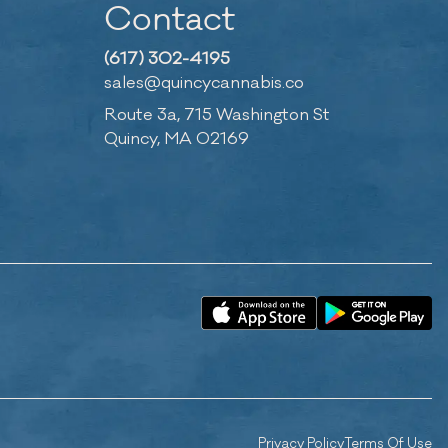
Contact
(617) 302-4195
sales@quincycannabis.co
Route 3a, 715 Washington St
Quincy, MA 02169
Privacy Policy
Terms Of Use