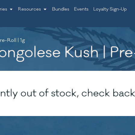
ries
Resources
Bundles
Events
Loyalty Sign-Up
e-Roll | 1g
ngolese Kush | Pre-
ntly out of stock, check back