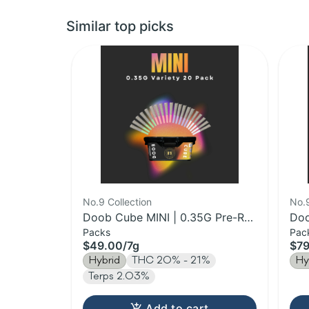
Similar top picks
No.9 Collection
No.9
Doob Cube MINI | 0.35G Pre-Roll
Doo
Packs
Pac
20 Pack | 7g
Rol
$49.00
/
7g
$79
Hybrid
THC 20% - 21%
Hy
Terps 2.03%
Add to cart