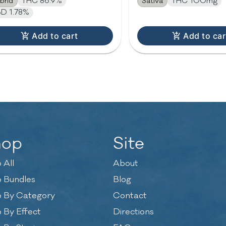
brid
THC 86.9%
Sativa
THC 100mg
D 1.78%
Add to cart
Add to car
hop
Site
 All
About
 Bundles
Blog
 By Category
Contact
 By Effect
Directions