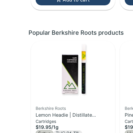
Popular Berkshire Roots products
Berkshire Roots
Berk
Lemon Headie | Distillate
Pin
Cartridges
Cart
Cartridge | 1g
Car
$19.95
/
1g
$19