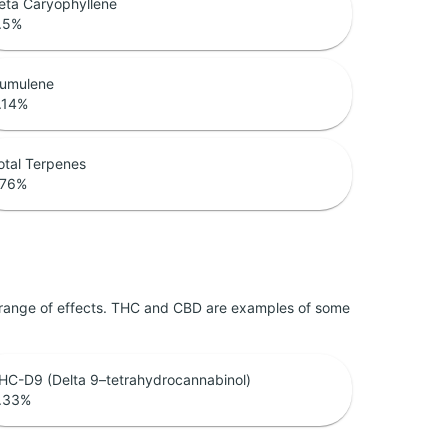
eta Caryophyllene
.5
%
umulene
.14
%
otal Terpenes
.76
%
 range of effects. THC and CBD are examples of some
HC-D9 (Delta 9–tetrahydrocannabinol)
.33
%