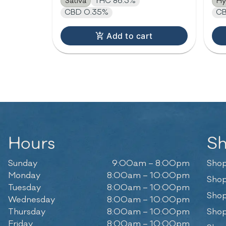
Sativa
THC 86.3%
Hy
CBD 0.35%
CB
Add to cart
Hours
S
Sunday
9:00am – 8:00pm
Shop
Monday
8:00am – 10:00pm
Shop
Tuesday
8:00am – 10:00pm
Shop
Wednesday
8:00am – 10:00pm
Thursday
8:00am – 10:00pm
Shop
Friday
8:00am – 10:00pm