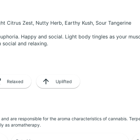
ht Citrus Zest, Nutty Herb, Earthy Kush, Sour Tangerine
 euphoria. Happy and social. Light body tingles as your mus
 social and relaxing.
Relaxed
Uplifted
ls and are responsible for the aroma characteristics of cannabis. Ter
lly as aromatherapy.