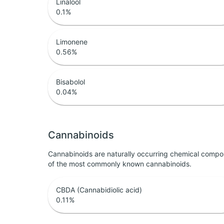
Linalool
0.1
%
Limonene
0.56
%
Bisabolol
0.04
%
Cannabinoids
Cannabinoids are naturally occurring chemical compo
of the most commonly known cannabinoids.
CBDA (Cannabidiolic acid)
0.11
%