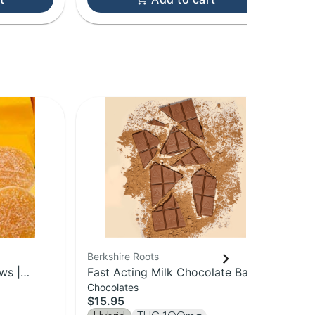
Berkshire Roots
Ber
ws |
Fast Acting Milk Chocolate Bar |
Blu
Chocolates
Gu
100mg
Sp
$15.95
$1