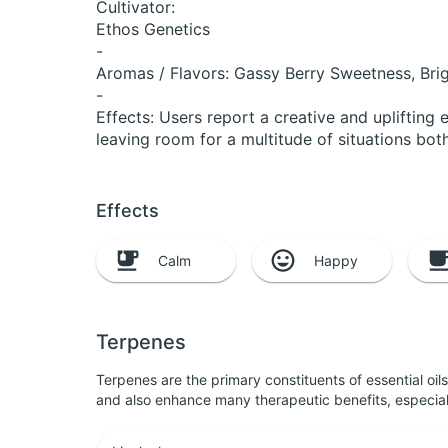
Cultivator:
Ethos Genetics
-
Aromas / Flavors: Gassy Berry Sweetness, Brig
-
Effects: Users report a creative and uplifting
leaving room for a multitude of situations both
Effects
Calm
Happy
Terpenes
Terpenes are the primary constituents of essential oi
and also enhance many therapeutic benefits, especia