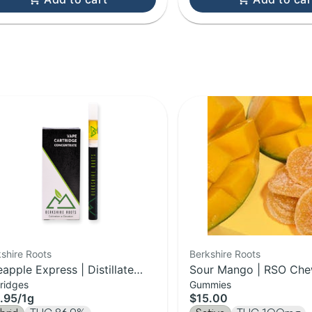
shire Roots
Berkshire Roots
eapple Express | Distillate
Sour Mango | RSO Che
ridges
Gummies
tridge | 1g
100mg
.95
/
1g
$15.00