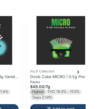
No.9 Collection
Mis
1g Variety
Doob Cube MICRO | 0.5g Pre-
All
Packs
Sin
Roll 14pk | 7g
$49.00
/
7g
$4
21.6%
Hybrid
THC 18.3% - 19.3%
Hy
Terps 2.14%
t
Add to cart