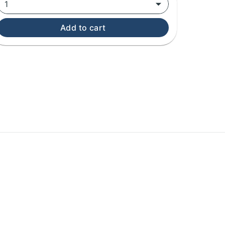
1
Add to cart