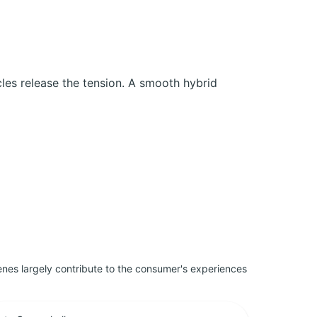
cles release the tension. A smooth hybrid
penes largely contribute to the consumer's experiences