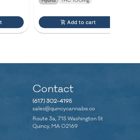
Hybrid
THC 100mg
Hy
t
Add to cart
Contact
(617) 302-4195
sales@quincycannabis.co
Route 3a, 715 Washington St
Quincy, MA 02169