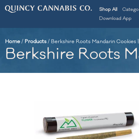
Shop All
Catego
Download App
Home
/
Products
/
Berkshire Roots Mandarin Cookies | 
Berkshire Roots Ma