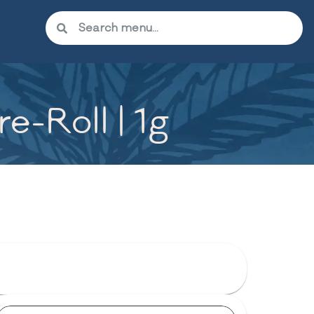
e-Roll | 1g