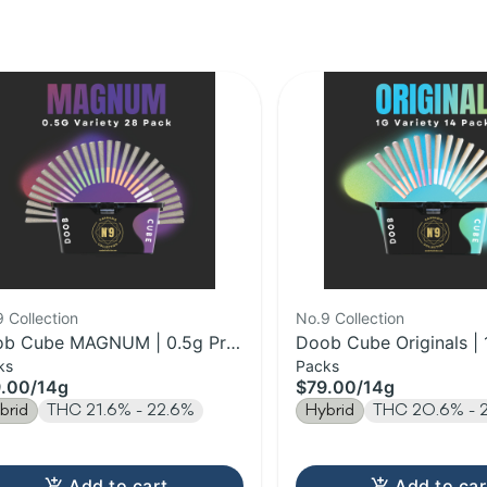
 Collection
No.9 Collection
b Cube MAGNUM | 0.5g Pre-
Doob Cube Originals | 
ks
Packs
l 28pk | 14g
Pre-Roll 14pk | 14g
.00
/
14g
$79.00
/
14g
brid
THC 21.6% - 22.6%
Hybrid
THC 20.6% - 
Add to cart
Add to car