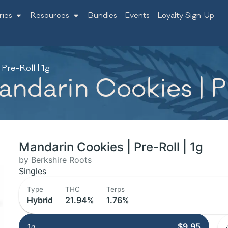
ries
Resources
Bundles
Events
Loyalty Sign-Up
Pre-Roll | 1g
ndarin Cookies | Pr
Mandarin Cookies | Pre-Roll | 1g
by Berkshire Roots
Singles
Type
THC
Terps
Hybrid
21.94%
1.76%
$9.95
1g