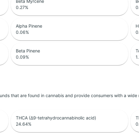
Beta Myrcene
B
0.27
%
0
Alpha Pinene
H
0.06
%
0
Beta Pinene
T
0.09
%
1
unds that are found in cannabis and provide consumers with a wide
THCA (Δ9-tetrahydrocannabinolic acid)
T
24.64
%
0