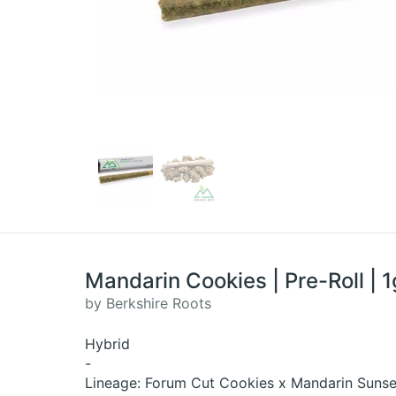
Mandarin Cookies | Pre-Roll | 1
by Berkshire Roots
Hybrid
-
Lineage: Forum Cut Cookies x Mandarin Sunse