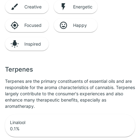
Creative
Energetic
Focused
Happy
Inspired
Terpenes
Terpenes are the primary constituents of essential oils and are
responsible for the aroma characteristics of cannabis. Terpenes
largely contribute to the consumer's experiences and also
enhance many therapeutic benefits, especially as
aromatherapy.
Linalool
0.1
%