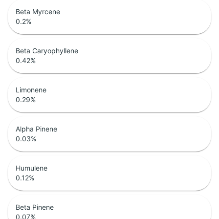
Beta Myrcene
0.2
%
Beta Caryophyllene
0.42
%
Limonene
0.29
%
Alpha Pinene
0.03
%
Humulene
0.12
%
Beta Pinene
0.07
%