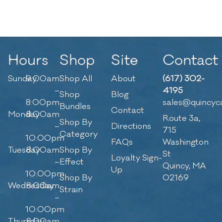
Hours
Shop
Site
Contact
Sunday
9:00am
Shop All
About
(617) 302-
–
4195
Shop
Blog
8:00pm
sales@quincyc
Bundles
Contact
Monday
8:00am
Route 3a,
Shop By
–
Directions
715
Category
10:00pm
FAQs
Washington
Tuesday
8:00am
Shop By
St
Loyalty Sign-
–
Effect
Quincy, MA
Up
10:00pm
Shop By
02169
Wednesday
8:00am
Strain
–
10:00pm
Thursday
8:00am