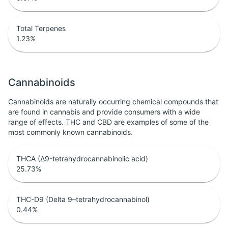
Total Terpenes
1.23
%
Cannabinoids
Cannabinoids are naturally occurring chemical compounds that
are found in cannabis and provide consumers with a wide
range of effects. THC and CBD are examples of some of the
most commonly known cannabinoids.
THCA (Δ9-tetrahydrocannabinolic acid)
25.73
%
THC-D9 (Delta 9–tetrahydrocannabinol)
0.44
%