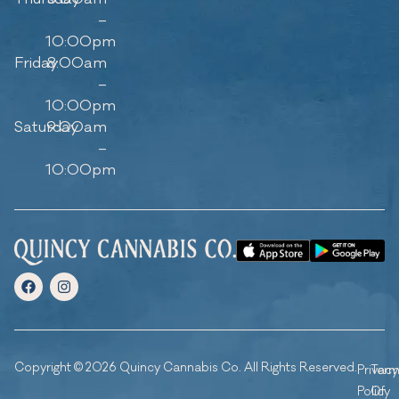
–
10:00pm
Friday
8:00am
–
10:00pm
Saturday
9:00am
–
10:00pm
Copyright © 2026 Quincy Cannabis Co. All Rights Reserved.
Privacy
Ter
Policy
Of