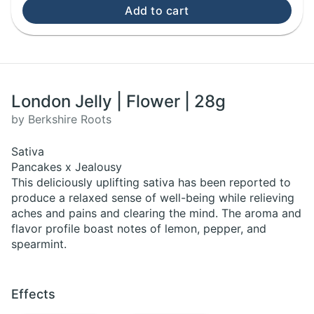
Add to cart
London Jelly | Flower | 28g
by Berkshire Roots
Sativa
Pancakes x Jealousy
This deliciously uplifting sativa has been reported to
produce a relaxed sense of well-being while relieving
aches and pains and clearing the mind. The aroma and
flavor profile boast notes of lemon, pepper, and
spearmint.
Effects