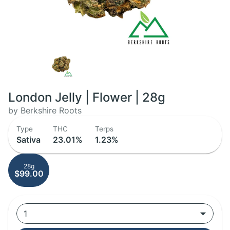
London Jelly | Flower | 28g
by Berkshire Roots
Type
THC
Terps
Sativa
23.01%
1.23%
28g
$99.00
1