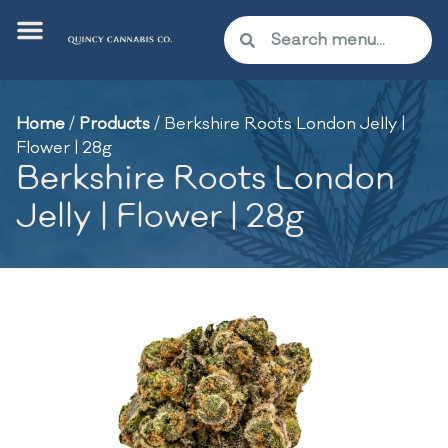
Home
/
Products
/
Berkshire Roots London Jelly |
Flower | 28g
Berkshire Roots London
Jelly | Flower | 28g