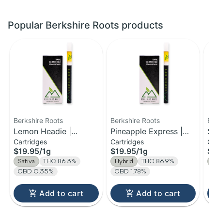
Popular Berkshire Roots products
Berkshire Roots
Berkshire Roots
Be
Lemon Headie |
Pineapple Express |
So
Cartridges
Cartridges
Gu
Distillate Cartridge | 1g
Distillate Cartridge | 1g
Ch
$19.95
/
1g
$19.95
/
1g
$1
Sativa
THC 86.3%
Hybrid
THC 86.9%
S
CBD 0.35%
CBD 1.78%
Add to cart
Add to cart