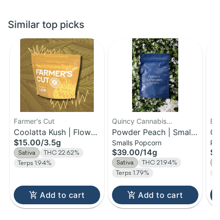
Similar top picks
Farmer's Cut
Quincy Cannabis
Be
Coolatta Kush | Flower
Company
Powder Peach | Small
Or
$15.00
/
3.5g
Smalls Popcorn
Pr
| 3.5g
Bud Flower | 14g
Pr
$39.00
/
14g
$3
Sativa
THC 22.62%
14
Sativa
THC 21.94%
S
Terps 1.94%
Terps 1.79%
T
Add to cart
Add to cart