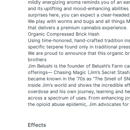
mildly energizing aroma reminds you of an earl
and its uplifting and mood-enhancing abilities 
surprises here, you can expect a clear-headed
We play with worms and bugs and all things Mo
that delivers a premium cannabis experience.
Organic Compressed Brick Hash
Using time-honored, hand-crafted tradition ins
specific terpene found only in traditional pres
We are proud to announce that this organic b
brothers
Jim Belushi is the founder of Belushi’s Farm c
offerings— Chasing Magic (Jim’s Secret Stash),
became known in the ‘70s as “The Smell of 
inside Jim’s world and shows the incredible eff
overdose and his own journey, learning and hea
across a spectrum of uses. From enhancing joy
the opioid abuse epidemic, Jim advocates for p
Effects