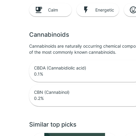
Calm
Energetic
Cannabinoids
Cannabinoids are naturally occurring chemical compo
of the most commonly known cannabinoids.
CBDA (Cannabidiolic acid)
0.1
%
CBN (Cannabinol)
0.2
%
Similar top picks