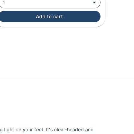
1
Add to cart
ng light on your feet. It's clear-headed and