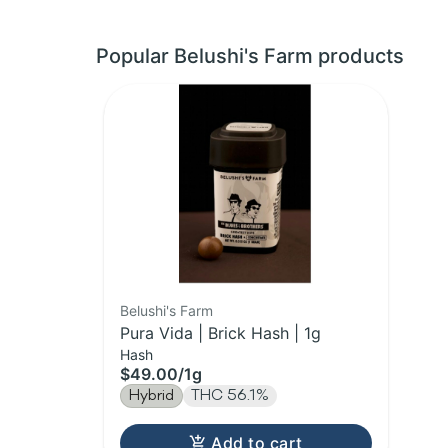
Popular Belushi's Farm products
Belushi's Farm
Pura Vida | Brick Hash | 1g
Hash
$49.00
/
1g
Hybrid
THC 56.1%
Add to cart