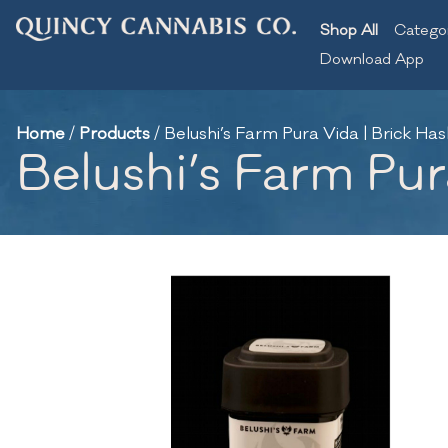
Shop All
Catego
Download App
Home
/
Products
/
Belushi’s Farm Pura Vida | Brick Hash
Belushi’s Farm Pura