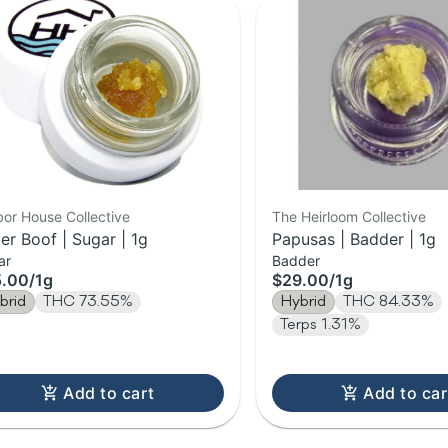
or House Collective
The Heirloom Collective
er Boof | Sugar | 1g
Papusas | Badder | 1g
ar
Badder
5.00
/
1g
$29.00
/
1g
brid
THC 73.55%
Hybrid
THC 84.33%
Terps 1.31%
Add to cart
Add to car