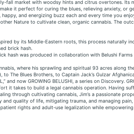
y-fall market with woodsy hints and citrus overtones. Its mi
make it perfect for curing the blues, relieving anxiety, or g
, happy, and energizing buzz each and every time you enjo
ther Nature to cultivate clean, organic cannabis. The outc
pired by its Middle-Eastern roots, this process naturally i
sed brick hash.
rick hash was produced in collaboration with Belushi Farm
annabis, where his sprawling and spiritual 93 acres along t
 to The Blues Brothers, to Captain Jack’s Gulzar Afghanica,
SNL,” and now GROWING BELUSHI, a series on Discovery. G
ort it takes to build a legal cannabis operation. Having suf
ling through cultivating cannabis, Jim’s a passionate propo
 and quality of life, mitigating trauma, and managing pain,
atient rights and adult-use legalization while empowering 