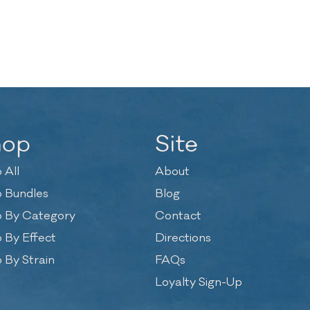
hop
Site
 All
About
 Bundles
Blog
 By Category
Contact
 By Effect
Directions
 By Strain
FAQs
Loyalty Sign-Up