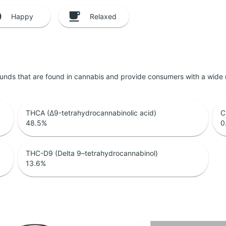
Happy
Relaxed
unds that are found in cannabis and provide consumers with a wide
THCA (Δ9-tetrahydrocannabinolic acid)
C
48.5
%
0
THC-D9 (Delta 9–tetrahydrocannabinol)
13.6
%