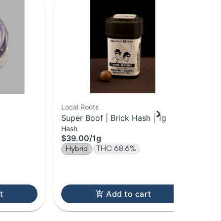
Local Roots
The
Super Boof | Brick Hash | 1g
Pea
Hash
Sug
1g
$39.00
/
1g
$2
Hybrid
THC 68.6%
Onl
Hy
Te
t
Add to cart