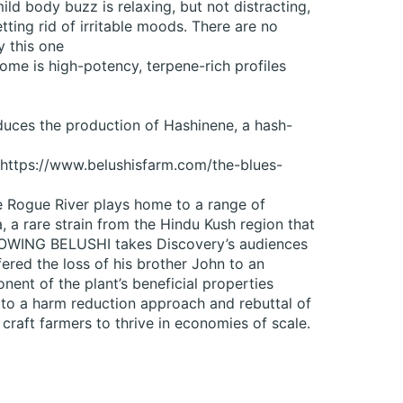
ld body buzz is relaxing, but not distracting,
etting rid of irritable moods. There are no
y this one
ome is high-potency, terpene-rich profiles
nduces the production of Hashinene, a hash-
s https://www.belushisfarm.com/the-blues-
he Rogue River plays home to a range of
 a rare strain from the Hindu Kush region that
ROWING BELUSHI takes Discovery’s audiences
fered the loss of his brother John to an
nent of the plant’s beneficial properties
 to a harm reduction approach and rebuttal of
craft farmers to thrive in economies of scale.