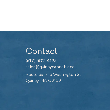
Contact
(617) 302-4195
sales@quincycannabis.co
Route 3a, 715 Washington St
Quincy, MA 02169