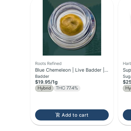
Roots Refined
Harb
Blue Chemeleon | Live Badder |
Sup
Badder
Sug
1g
$19.95
/
1g
$2
Hybrid
THC 77.4%
Hy
Add to cart