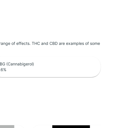
 range of effects. THC and CBD are examples of some
BG (Cannabigerol)
.6
%