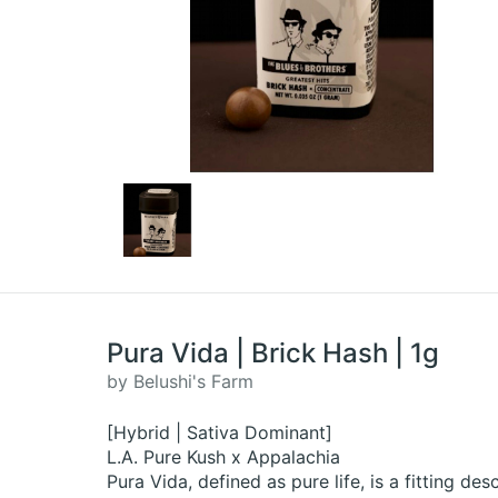
Pura Vida | Brick Hash | 1g
by Belushi's Farm
[Hybrid | Sativa Dominant]
L.A. Pure Kush x Appalachia
Pura Vida, defined as pure life, is a fitting des