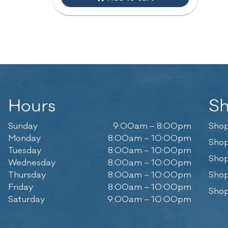
Hours
S
Sunday
9:00am – 8:00pm
Shop
Monday
8:00am – 10:00pm
Shop
Tuesday
8:00am – 10:00pm
Shop
Wednesday
8:00am – 10:00pm
Thursday
8:00am – 10:00pm
Shop
Friday
8:00am – 10:00pm
Shop
Saturday
9:00am – 10:00pm