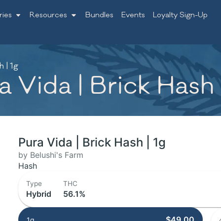
ries
Resources
Bundles
Events
Loyalty Sign-Up
 | 1g
 Vida | Brick Hash 
Pura Vida | Brick Hash | 1g
by Belushi's Farm
Hash
Type
THC
Hybrid
56.1%
$49.00
1g