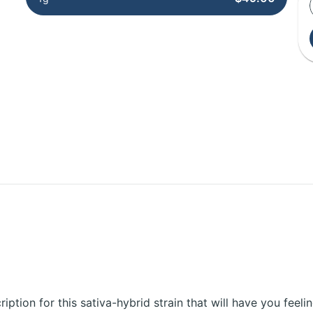
cription for this sativa-hybrid strain that will have you feeli