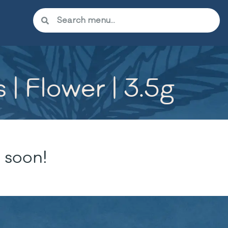
| Flower | 3.5g
 soon!