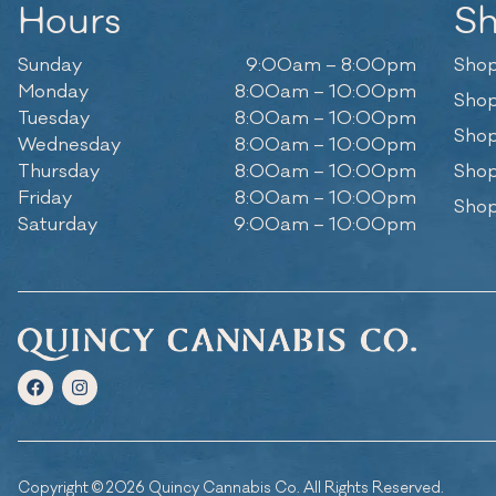
Hours
S
Sunday
9:00am – 8:00pm
Shop
Monday
8:00am – 10:00pm
Shop
Tuesday
8:00am – 10:00pm
Shop
Wednesday
8:00am – 10:00pm
Thursday
8:00am – 10:00pm
Shop
Friday
8:00am – 10:00pm
Shop
Saturday
9:00am – 10:00pm
Copyright © 2026 Quincy Cannabis Co. All Rights Reserved.