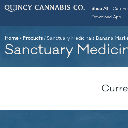
Shop All
Catego
Download App
Home
/
Products
/
Sanctuary Medicinals Banana Marker
Sanctuary Medicina
Curre