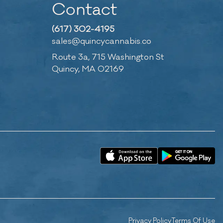
Contact
(617) 302-4195
sales@quincycannabis.co
Route 3a, 715 Washington St
Quincy, MA 02169
Privacy Policy
Terms Of Use