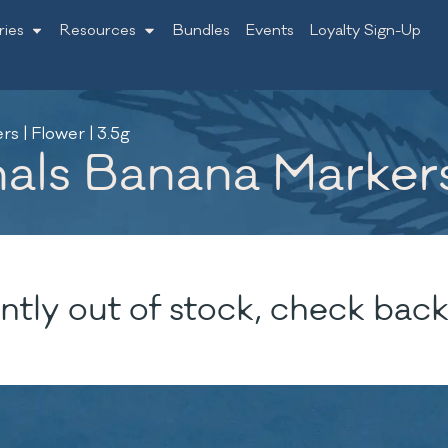
ries
Resources
Bundles
Events
Loyalty Sign-Up
s | Flower | 3.5g
ls Banana Markers 
ntly out of stock, check back