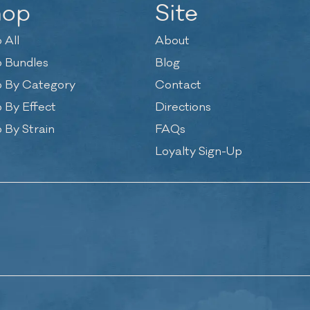
hop
Site
 All
About
 Bundles
Blog
 By Category
Contact
 By Effect
Directions
 By Strain
FAQs
Loyalty Sign-Up