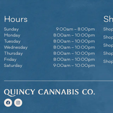
Hours
S
Sunday
9:00am – 8:00pm
Shop
Monday
8:00am – 10:00pm
Shop
Tuesday
8:00am – 10:00pm
Shop
Wednesday
8:00am – 10:00pm
Thursday
8:00am – 10:00pm
Shop
Friday
8:00am – 10:00pm
Shop
Saturday
9:00am – 10:00pm