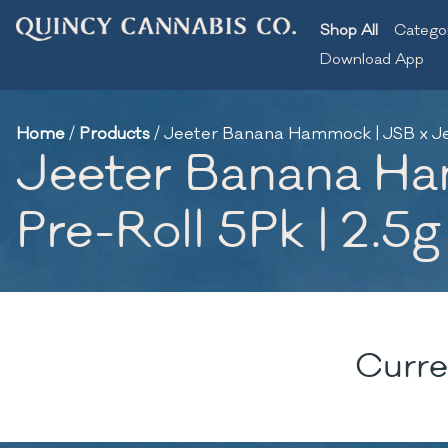
Shop All
Catego
Download App
Home
/
Products
/
Jeeter Banana Hammock | JSB x Jeet
Jeeter Banana Ha
Pre-Roll 5Pk | 2.5g
Curre