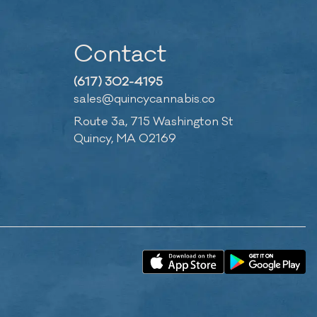
Contact
(617) 302-4195
sales@quincycannabis.co
Route 3a, 715 Washington St
Quincy, MA 02169