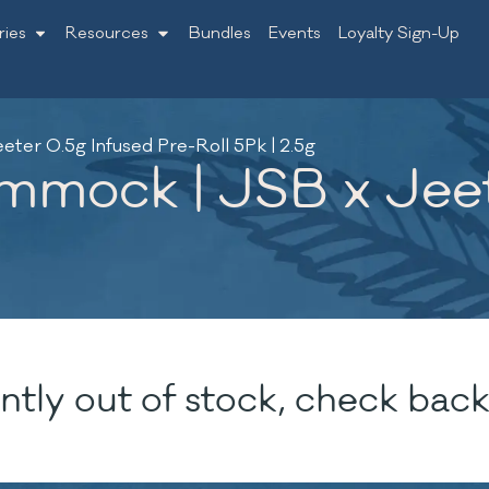
ries
Resources
Bundles
Events
Loyalty Sign-Up
er 0.5g Infused Pre-Roll 5Pk | 2.5g
mmock | JSB x Jeet
ntly out of stock, check back