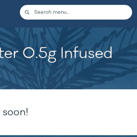
er 0.5g Infused
 soon!