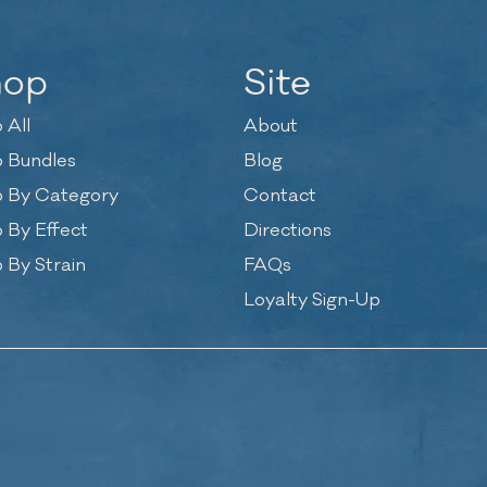
hop
Site
 All
About
 Bundles
Blog
 By Category
Contact
 By Effect
Directions
 By Strain
FAQs
Loyalty Sign-Up