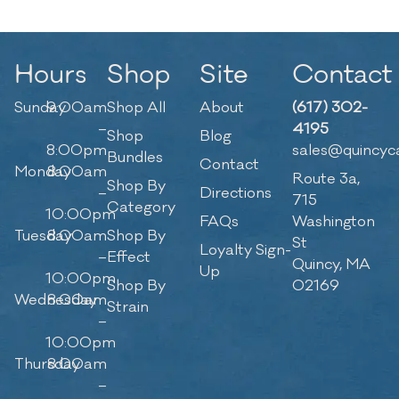
Hours
Shop
Site
Contact
Sunday
9:00am
Shop All
About
(617) 302-
–
4195
Shop
Blog
8:00pm
sales@quincyc
Bundles
Contact
Monday
8:00am
Route 3a,
Shop By
–
Directions
715
Category
10:00pm
FAQs
Washington
Tuesday
8:00am
Shop By
St
Loyalty Sign-
–
Effect
Quincy, MA
Up
10:00pm
Shop By
02169
Wednesday
8:00am
Strain
–
10:00pm
Thursday
8:00am
–