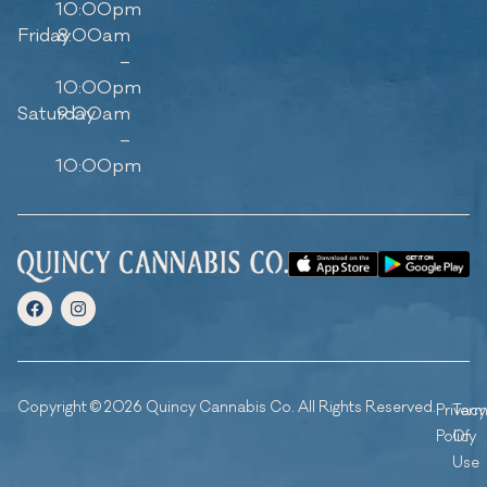
10:00pm
Friday
8:00am
–
10:00pm
Saturday
9:00am
–
10:00pm
Copyright © 2026 Quincy Cannabis Co. All Rights Reserved.
Privacy
Ter
Policy
Of
Use