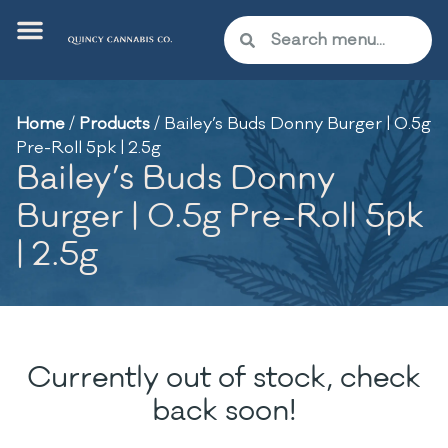
Home
/
Products
/
Bailey’s Buds Donny Burger | 0.5g
Pre-Roll 5pk | 2.5g
Bailey’s Buds Donny
Burger | 0.5g Pre-Roll 5pk
| 2.5g
Currently out of stock, check
back soon!