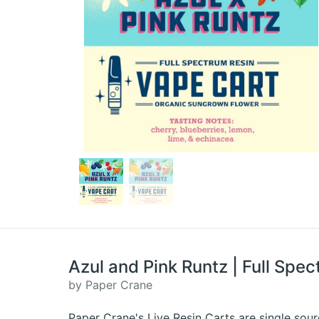
Azul and Pink Runtz | Full Spec
by Paper Crane
Paper Crane's Live Resin Carts are single sour