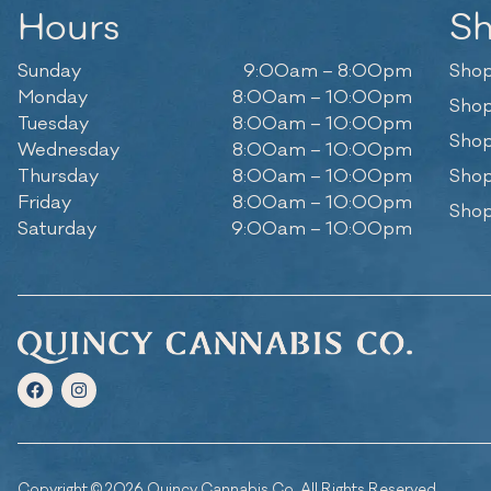
Hours
S
Sunday
9:00am – 8:00pm
Shop
Monday
8:00am – 10:00pm
Shop
Tuesday
8:00am – 10:00pm
Shop
Wednesday
8:00am – 10:00pm
Thursday
8:00am – 10:00pm
Shop
Friday
8:00am – 10:00pm
Shop
Saturday
9:00am – 10:00pm
Copyright © 2026 Quincy Cannabis Co. All Rights Reserved.