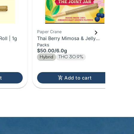
Paper Crane
Pap
oll | 1g
Thai Berry Mimosa & Jelly
Blu
Packs
Sin
Donuts | 1g Pre-Roll 6Pk | 6g
Pre
$50.00
/
6.0g
$7
Hybrid
THC 30.9%
Hy
t
Add to cart