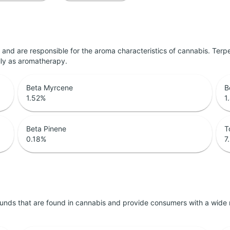
ls and are responsible for the aroma characteristics of cannabis. Ter
lly as aromatherapy.
Beta Myrcene
B
1.52
%
1
Beta Pinene
T
0.18
%
7
unds that are found in cannabis and provide consumers with a wide