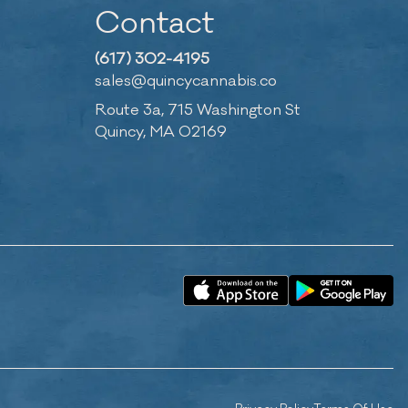
Contact
(617) 302-4195
sales@quincycannabis.co
Route 3a, 715 Washington St
Quincy, MA 02169