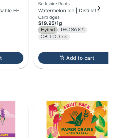
Berkshire Roots
HO
sable H-
Watermelon Ice | Distillate
Sta
Cartridges
Dis
Cartridge | 1g
Vap
$19.95
/
1g
$3
Hybrid
THC 86.8%
Hy
CBD 0.35%
T
t
Add to cart