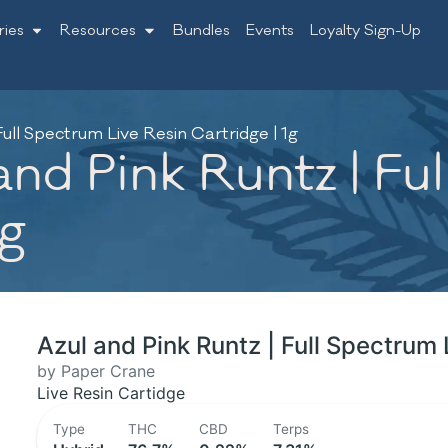
ries
Resources
Bundles
Events
Loyalty Sign-Up
ull Spectrum Live Resin Cartridge | 1g
nd Pink Runtz | Fu
1g
Azul and Pink Runtz | Full Spectrum 
by Paper Crane
Live Resin Cartidge
Type
THC
CBD
Terps