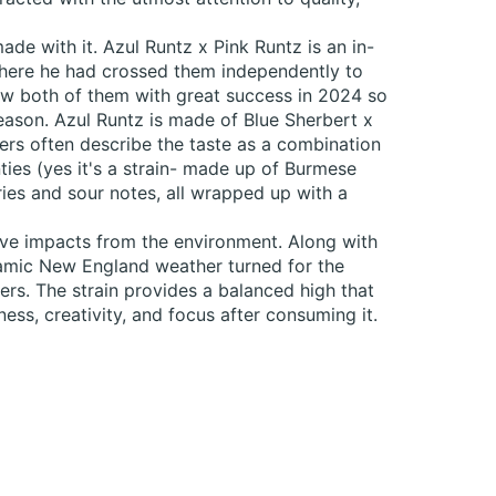
e with it. Azul Runtz x Pink Runtz is an in-
where he had crossed them independently to
rew both of them with great success in 2024 so
eason. Azul Runtz is made of Blue Sherbert x
Users often describe the taste as a combination
ies (yes it's a strain- made up of Burmese
ries and sour notes, all wrapped up with a
tive impacts from the environment. Along with
ynamic New England weather turned for the
ers. The strain provides a balanced high that
ess, creativity, and focus after consuming it.