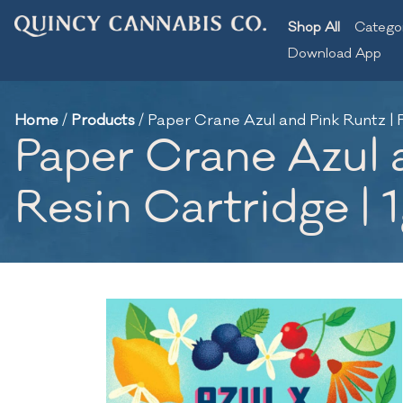
Shop All
Catego
Download App
Home
/
Products
/
Paper Crane Azul and Pink Runtz | F
Paper Crane Azul a
Resin Cartridge | 