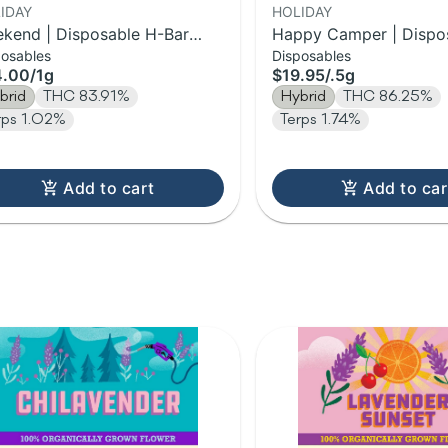
IDAY
HOLIDAY
kend | Disposable H-Bar
Happy Camper | Dispo
posables
Disposables
e | 1g
Bar Vape | 0.5g
4.00
/
1g
$19.95
/
.5g
brid
THC 83.91%
Hybrid
THC 86.25%
rps 1.02%
Terps 1.74%
Add to cart
Add to car