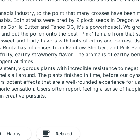
abis industry, to the point that many crosses have been mad
abis. Both strains were bred by Ziplock seeds in Oregon 
rains Gorilla Butter and Tahoe OG, it's a powerhouse). We g
 and put the pollen onto the best "Pink" female from that s
f sweet and fruity flavors with hints of citrus and berries. 
k Runtz has influences from Rainbow Sherbert and Pink Pant
fruity, earthy strawberry flavor. The aroma is of earthy ber
ngent at times.
istent, vigorous plants with incredible resistance to nega
mells all around. The plants finished in time, before our d
ers potent effects that are a well-rounded experience for us
oric sensation. Users often report feeling a sense of happin
in creative pursuits.
Happy
Relaxed