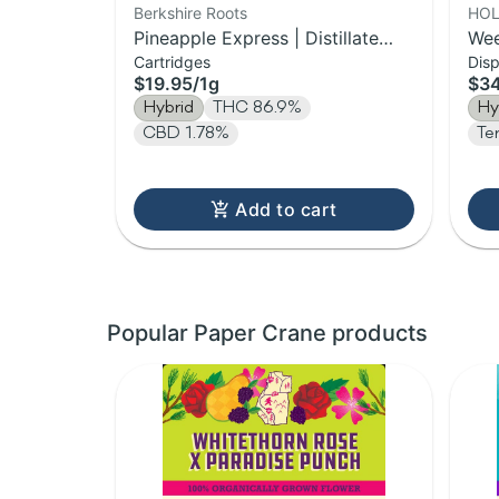
Berkshire Roots
HOL
Pineapple Express | Distillate
Wee
Cartridges
Dis
Cartridge | 1g
Vap
$19.95
/
1g
$3
Hybrid
THC 86.9%
Hy
CBD 1.78%
Te
Add to cart
Popular Paper Crane products