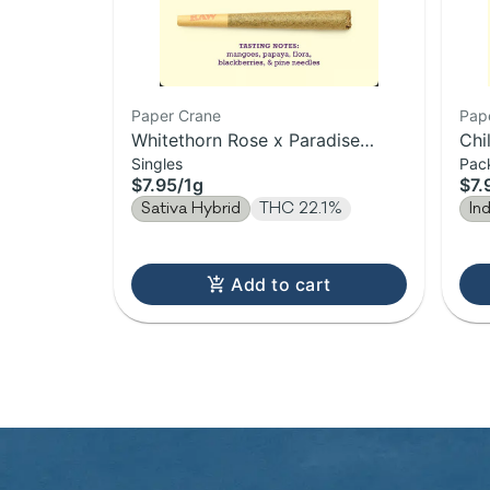
Paper Crane
Pap
Whitethorn Rose x Paradise
Chi
Singles
Pac
Punch | Pre-Roll | 1g
1g
$7.95
/
1g
$7.
Sativa Hybrid
THC 22.1%
In
Add to cart