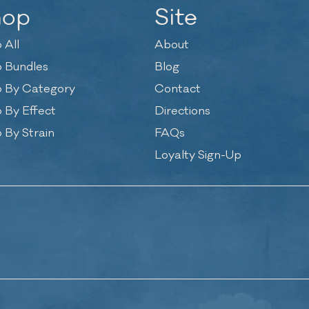
hop
Site
 All
About
 Bundles
Blog
 By Category
Contact
 By Effect
Directions
 By Strain
FAQs
Loyalty Sign-Up