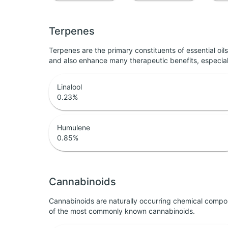
Terpenes
Terpenes are the primary constituents of essential oi
and also enhance many therapeutic benefits, especia
Linalool
0.23
%
Humulene
0.85
%
Cannabinoids
Cannabinoids are naturally occurring chemical compo
of the most commonly known cannabinoids.