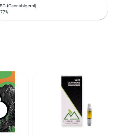
BG (Cannabigerol)
.77
%