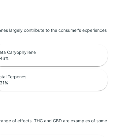
penes largely contribute to the consumer's experiences
eta Caryophyllene
.46
%
otal Terpenes
.31
%
 range of effects. THC and CBD are examples of some