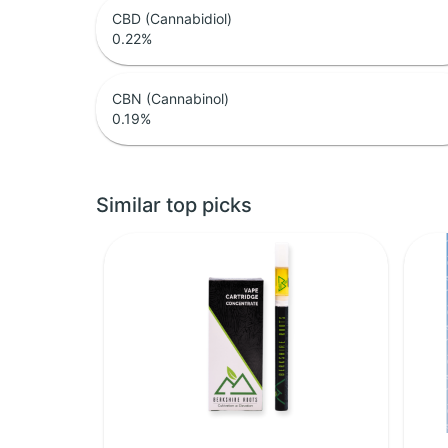
CBD (Cannabidiol)
0.22
%
CBN (Cannabinol)
0.19
%
Similar top picks