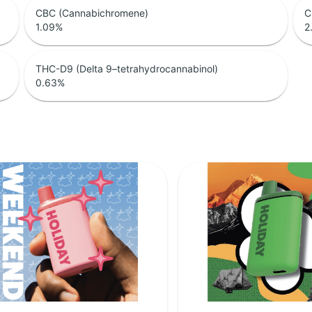
CBC (Cannabichromene)
C
1.09
%
2
THC-D9 (Delta 9–tetrahydrocannabinol)
0.63
%