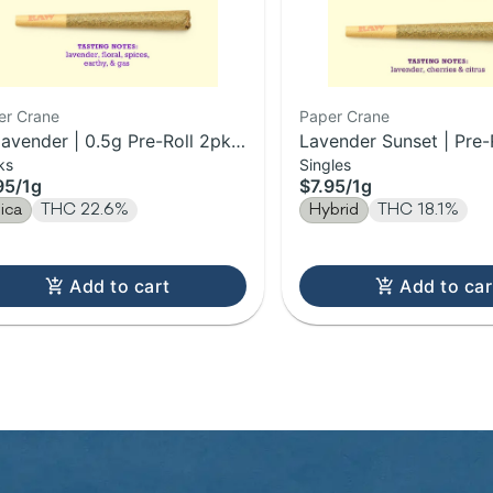
er Crane
Paper Crane
lavender | 0.5g Pre-Roll 2pk |
Lavender Sunset | Pre-R
ks
Singles
95
/
1g
$7.95
/
1g
dica
THC 22.6%
Hybrid
THC 18.1%
Add to cart
Add to car