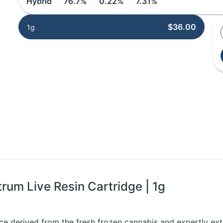
Hybrid
76.7%
0.22%
7.31%
$36.00
1g
trum Live Resin Cartridge | 1g
ce derived from the fresh frozen cannabis and expertly extr