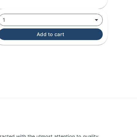
1
Add to cart
acted with the utmost attention to quality,