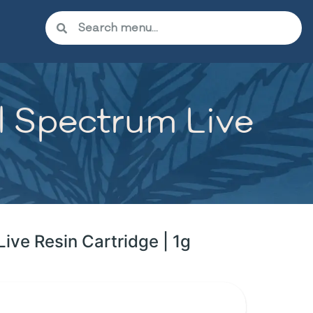
ll Spectrum Live
Live Resin Cartridge | 1g