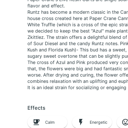
flavor and effect.
Runtz has become a modern classic in the Cann
house cross created here at Paper Crane Cann
White Truffle (which is a cross of the epic st
we decided to keep the best "Azul" male plant
Zkittlez. The strain offers a delightful blend o
of Sour Diesel and the candy Runtz notes. Pin
Kush and Florida Kush)- This bud has a sweet, 
sugary sweet overtone that can be slightly pu
The cross of Azul and Pink produced very cons
that, the flowers were big and had fantastic s
worse. After drying and curing, the flower off
combines relaxation with an uplifting and euph
It is an ideal strain for socializing or engaging 
Effects
Calm
Energetic