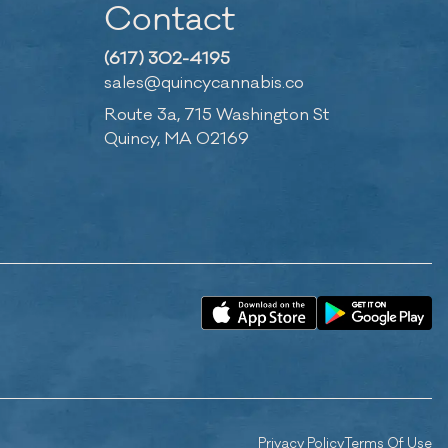
Contact
(617) 302-4195
sales@quincycannabis.co
Route 3a, 715 Washington St
Quincy, MA 02169
Privacy Policy
Terms Of Use