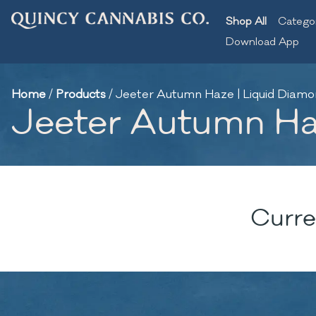
Shop All
Catego
Download App
Home
/
Products
/
Jeeter Autumn Haze | Liquid Diamon
Jeeter Autumn Haz
Curre