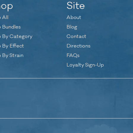
hop
Site
 All
About
 Bundles
Blog
 By Category
Contact
 By Effect
Directions
 By Strain
FAQs
Loyalty Sign-Up