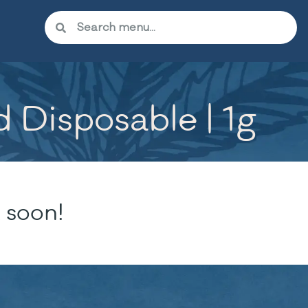
 Disposable | 1g
 soon!