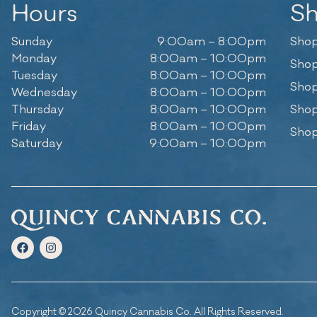
Hours
S
Sunday
9:00am – 8:00pm
Shop
Monday
8:00am – 10:00pm
Shop
Tuesday
8:00am – 10:00pm
Shop
Wednesday
8:00am – 10:00pm
Thursday
8:00am – 10:00pm
Shop
Friday
8:00am – 10:00pm
Shop
Saturday
9:00am – 10:00pm
Copyright © 2026 Quincy Cannabis Co. All Rights Reserved.