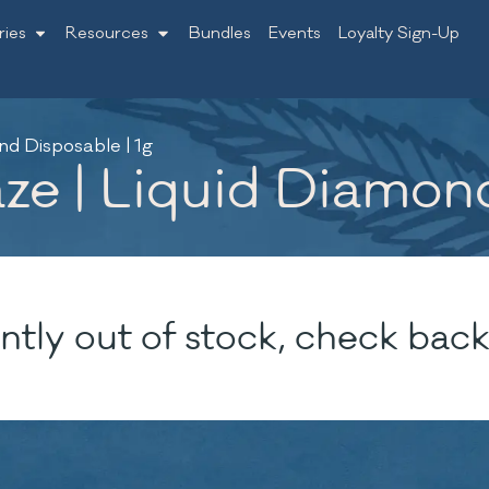
ries
Resources
Bundles
Events
Loyalty Sign-Up
d Disposable | 1g
e | Liquid Diamond
ntly out of stock, check back