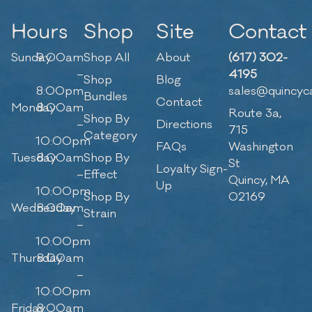
Hours
Shop
Site
Contact
Sunday
9:00am
Shop All
About
(617) 302-
–
4195
Shop
Blog
8:00pm
sales@quincyc
Bundles
Contact
Monday
8:00am
Route 3a,
Shop By
–
Directions
715
Category
10:00pm
FAQs
Washington
Tuesday
8:00am
Shop By
St
Loyalty Sign-
–
Effect
Quincy, MA
Up
10:00pm
Shop By
02169
Wednesday
8:00am
Strain
–
10:00pm
Thursday
8:00am
–
10:00pm
Friday
8:00am