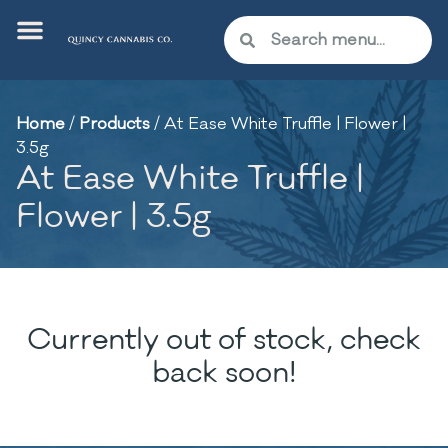
Home
/
Products
/
At Ease White Truffle | Flower |
3.5g
At Ease White Truffle |
Flower | 3.5g
Currently out of stock, check
back soon!