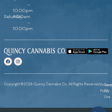
–
10:00pm
Saturday
9:00am
–
10:00pm
Copyright © 2026 Quincy Cannabis Co. All Rights Reserved.
Privacy
Ter
Policy
Of
Use