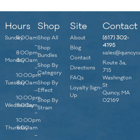
Hours
Shop
Site
Contact
Sunday
9:00am
Shop All
About
(617) 302-
–
4195
Shop
Blog
8:00pm
sales@quincyc
Bundles
Contact
Monday
8:00am
Route 3a,
Shop By
–
Directions
715
Category
10:00pm
FAQs
Washington
Tuesday
8:00am
Shop By
St
Loyalty Sign-
–
Effect
Quincy, MA
Up
10:00pm
Shop By
02169
Wednesday
8:00am
Strain
–
10:00pm
Thursday
8:00am
–