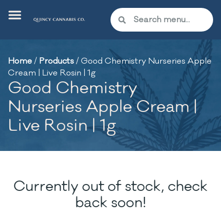
Home
/
Products
/
Good Chemistry Nurseries Apple
Cream | Live Rosin | 1g
Good Chemistry
Nurseries Apple Cream |
Live Rosin | 1g
Currently out of stock, check
back soon!