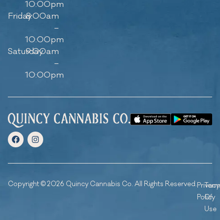
10:00pm
Friday
8:00am
–
10:00pm
Saturday
9:00am
–
10:00pm
Copyright © 2026 Quincy Cannabis Co. All Rights Reserved.
Privacy
Ter
Policy
Of
Use