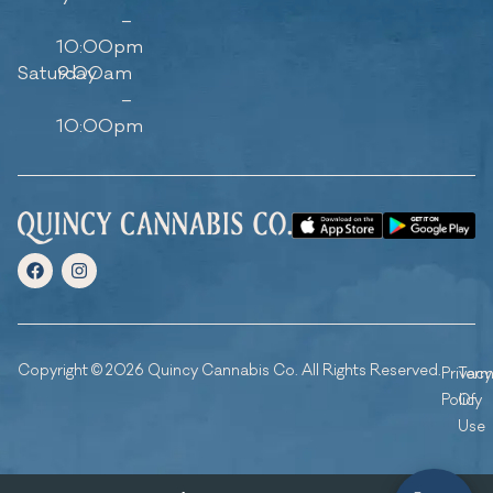
–
10:00pm
Saturday
9:00am
–
10:00pm
Copyright © 2026 Quincy Cannabis Co. All Rights Reserved.
Privacy
Ter
Policy
Of
Use