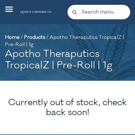
Home
/
Products
/
Apotho Theraputics TropicalZ |
Pre-Roll | 1g
Apotho Theraputics
TropicalZ | Pre-Roll | 1g
Currently out of stock, check
back soon!