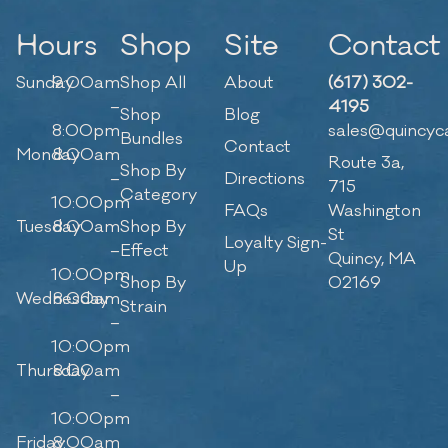
Hours
Shop
Site
Contact
Sunday
9:00am
Shop All
About
(617) 302-
–
4195
Shop
Blog
8:00pm
sales@quincyc
Bundles
Contact
Monday
8:00am
Route 3a,
Shop By
–
Directions
715
Category
10:00pm
FAQs
Washington
Tuesday
8:00am
Shop By
St
Loyalty Sign-
–
Effect
Quincy, MA
Up
10:00pm
Shop By
02169
Wednesday
8:00am
Strain
–
10:00pm
Thursday
8:00am
–
10:00pm
Friday
8:00am