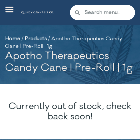
Home
/
Products
/
Apotho Therapeutics Candy
Cane | Pre-Roll | 1g
Apotho Therapeutics
Candy Cane | Pre-Roll | 1g
Currently out of stock, check
back soon!