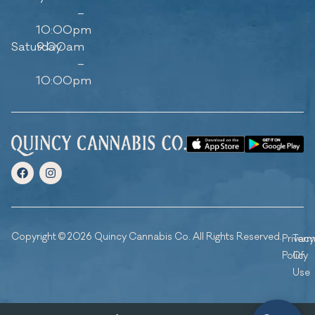
–
10:00pm
Saturday
9:00am
–
10:00pm
Copyright © 2026 Quincy Cannabis Co. All Rights Reserved.
Privacy
Ter
Policy
Of
Use