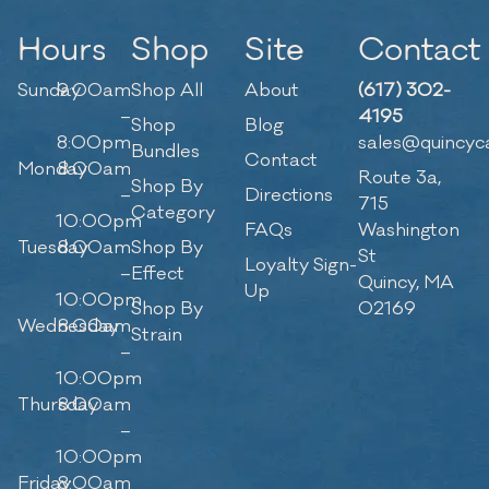
Hours
Shop
Site
Contact
Sunday
9:00am
Shop All
About
(617) 302-
–
4195
Shop
Blog
8:00pm
sales@quincyc
Bundles
Contact
Monday
8:00am
Route 3a,
Shop By
–
Directions
715
Category
10:00pm
FAQs
Washington
Tuesday
8:00am
Shop By
St
Loyalty Sign-
–
Effect
Quincy, MA
Up
10:00pm
Shop By
02169
Wednesday
8:00am
Strain
–
10:00pm
Thursday
8:00am
–
10:00pm
Friday
8:00am