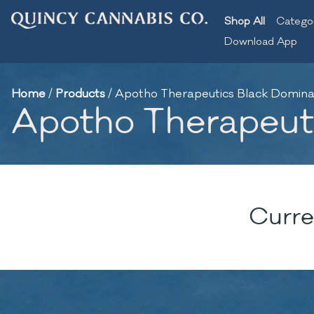
Shop All
Catego
Download App
Home
/
Products
/
Apotho Therapeutics Black Domina |
Apotho Therapeutic
Curre