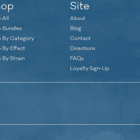
hop
Site
 All
About
 Bundles
Blog
 By Category
Contact
 By Effect
Directions
 By Strain
FAQs
Loyalty Sign-Up