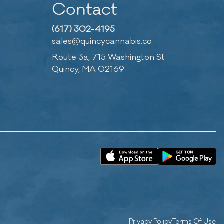
Contact
(617) 302-4195
sales@quincycannabis.co
Route 3a, 715 Washington St
Quincy, MA 02169
Privacy Policy
Terms Of Use