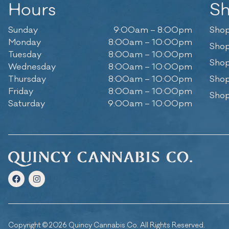
Hours
S
Sunday
9:00am – 8:00pm
Shop
Monday
8:00am – 10:00pm
Shop
Tuesday
8:00am – 10:00pm
Shop
Wednesday
8:00am – 10:00pm
Thursday
8:00am – 10:00pm
Shop
Friday
8:00am – 10:00pm
Shop
Saturday
9:00am – 10:00pm
Copyright © 2026 Quincy Cannabis Co. All Rights Reserved.