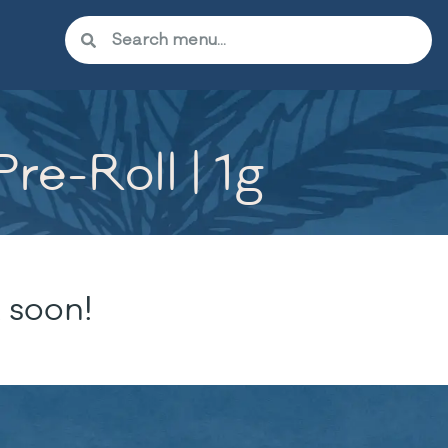
re-Roll | 1g
 soon!