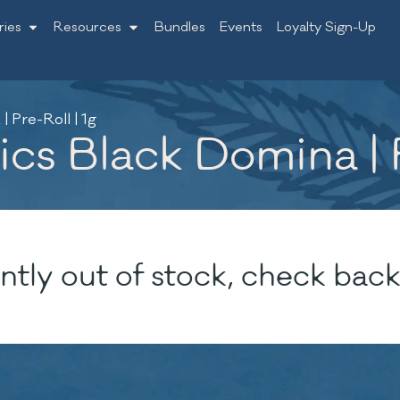
ries
Resources
Bundles
Events
Loyalty Sign-Up
 Pre-Roll | 1g
s Black Domina | P
ntly out of stock, check back