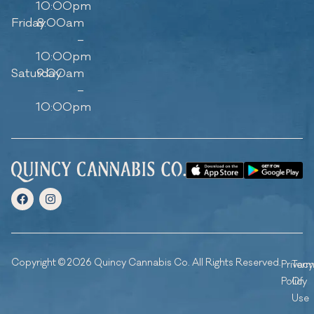
10:00pm
Friday
8:00am
–
10:00pm
Saturday
9:00am
–
10:00pm
Copyright © 2026 Quincy Cannabis Co. All Rights Reserved.
Privacy
Ter
Policy
Of
Use