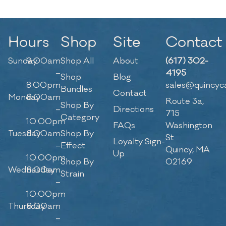
Hours
Shop
Site
Contact
Sunday
9:00am
Shop All
About
(617) 302-
–
4195
Shop
Blog
8:00pm
sales@quincyc
Bundles
Contact
Monday
8:00am
Route 3a,
Shop By
–
Directions
715
Category
10:00pm
FAQs
Washington
Tuesday
8:00am
Shop By
St
Loyalty Sign-
–
Effect
Quincy, MA
Up
10:00pm
Shop By
02169
Wednesday
8:00am
Strain
–
10:00pm
Thursday
8:00am
–