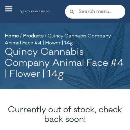
Home
/
Products
/
Quincy Cannabis Company
Animal Face #4 | Flower | 14g
Quincy Cannabis
Company Animal Face #4
| Flower | 14g
Currently out of stock, check
back soon!