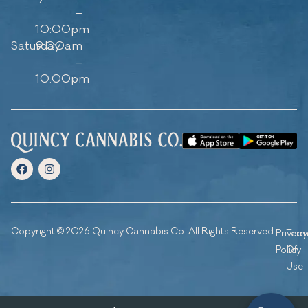
–
10:00pm
Saturday
9:00am
–
10:00pm
Copyright © 2026 Quincy Cannabis Co. All Rights Reserved.
Privacy
Ter
Policy
Of
Use