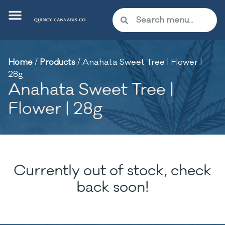
Home
/
Products
/
Anahata Sweet Tree | Flower |
28g
Anahata Sweet Tree |
Flower | 28g
Currently out of stock, check
back soon!