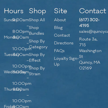
Hours
Shop
Site
Contact
Sunday
9:00am
Shop All
About
(617) 302-
–
4195
Shop
Blog
8:00pm
sales@quincyc
Bundles
Contact
Monday
8:00am
Route 3a,
Shop By
–
Directions
715
Category
10:00pm
FAQs
Washington
Tuesday
8:00am
Shop By
St
Loyalty Sign-
–
Effect
Quincy, MA
Up
10:00pm
Shop By
02169
Wednesday
8:00am
Strain
–
10:00pm
Thursday
8:00am
–
10:00pm
Friday
8:00am