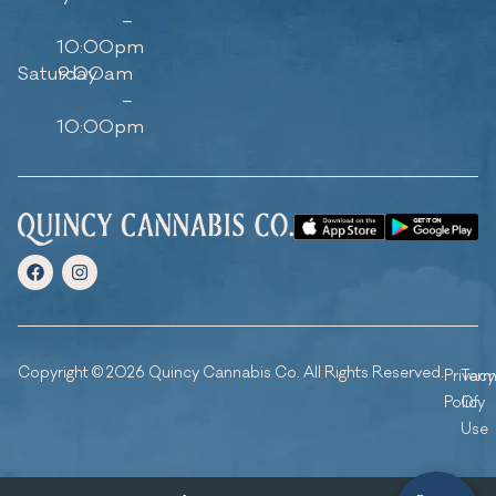
–
10:00pm
Saturday
9:00am
–
10:00pm
Copyright © 2026 Quincy Cannabis Co. All Rights Reserved.
Privacy
Ter
Policy
Of
Use