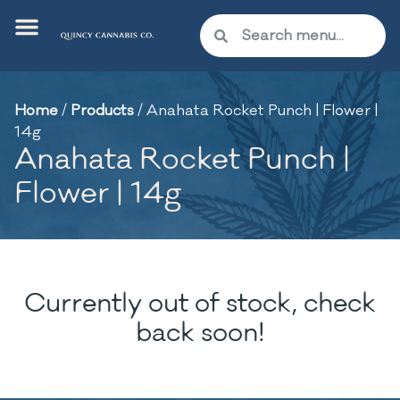
Home
/
Products
/
Anahata Rocket Punch | Flower |
14g
Anahata Rocket Punch |
Flower | 14g
Currently out of stock, check
back soon!