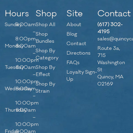
Hours
Shop
Site
Contact
Sunday
9:00am
Shop All
About
(617) 302-
–
4195
Shop
Blog
8:00pm
sales@quincyc
Bundles
Contact
Monday
8:00am
Route 3a,
Shop By
–
Directions
715
Category
10:00pm
FAQs
Washington
Tuesday
8:00am
Shop By
St
Loyalty Sign-
–
Effect
Quincy, MA
Up
10:00pm
Shop By
02169
Wednesday
8:00am
Strain
–
10:00pm
Thursday
8:00am
–
10:00pm
Friday
8:00am