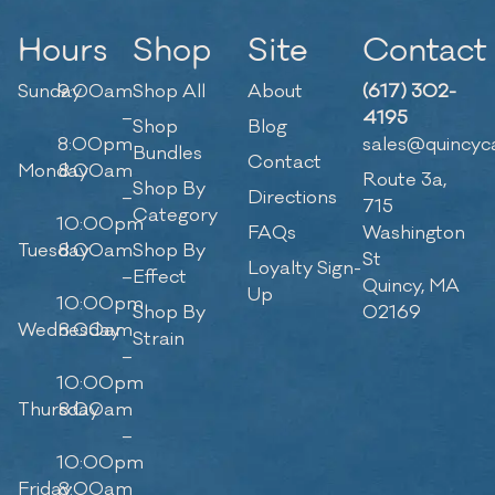
Hours
Shop
Site
Contact
Sunday
9:00am
Shop All
About
(617) 302-
–
4195
Shop
Blog
8:00pm
sales@quincyc
Bundles
Contact
Monday
8:00am
Route 3a,
Shop By
–
Directions
715
Category
10:00pm
FAQs
Washington
Tuesday
8:00am
Shop By
St
Loyalty Sign-
–
Effect
Quincy, MA
Up
10:00pm
Shop By
02169
Wednesday
8:00am
Strain
–
10:00pm
Thursday
8:00am
–
10:00pm
Friday
8:00am