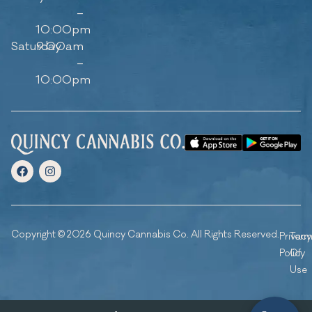
–
10:00pm
Saturday
9:00am
–
10:00pm
Copyright © 2026 Quincy Cannabis Co. All Rights Reserved.
Privacy
Ter
Policy
Of
Use