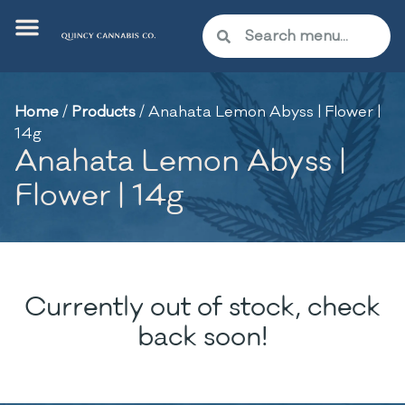
Home
/
Products
/
Anahata Lemon Abyss | Flower |
14g
Anahata Lemon Abyss |
Flower | 14g
Currently out of stock, check
back soon!