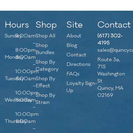
Hours
Shop
Site
Contact
Sunday
9:00am
Shop All
About
(617) 302-
–
4195
Shop
Blog
8:00pm
sales@quincyc
Bundles
Contact
Monday
8:00am
Route 3a,
Shop By
–
Directions
715
Category
10:00pm
FAQs
Washington
Tuesday
8:00am
Shop By
St
Loyalty Sign-
–
Effect
Quincy, MA
Up
10:00pm
Shop By
02169
Wednesday
8:00am
Strain
–
10:00pm
Thursday
8:00am
–