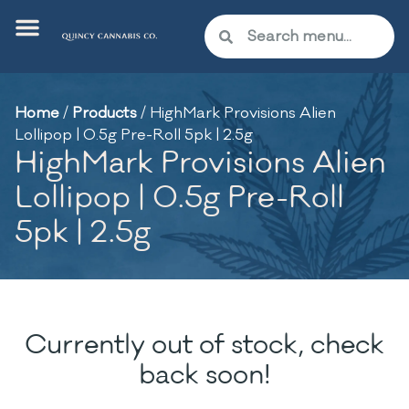
Home
/
Products
/
HighMark Provisions Alien
Lollipop | 0.5g Pre-Roll 5pk | 2.5g
HighMark Provisions Alien
Lollipop | 0.5g Pre-Roll
5pk | 2.5g
Currently out of stock, check
back soon!