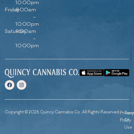
10:00pm
Friday
8:00am
–
10:00pm
Saturday
9:00am
–
10:00pm
Copyright © 2026 Quincy Cannabis Co. All Rights Reserved.
Privacy
Ter
Policy
Of
Use