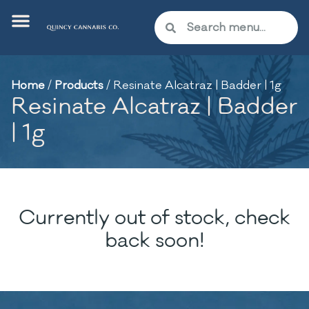
Home
/
Products
/
Resinate Alcatraz | Badder | 1g
Resinate Alcatraz | Badder
| 1g
Currently out of stock, check
back soon!