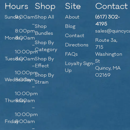
Hours
Shop
Site
Contact
Sunday
9:00am
Shop All
About
(617) 302-
–
4195
Shop
Blog
8:00pm
sales@quincyc
Bundles
Contact
Monday
8:00am
Route 3a,
Shop By
–
Directions
715
Category
10:00pm
FAQs
Washington
Tuesday
8:00am
Shop By
St
Loyalty Sign-
–
Effect
Quincy, MA
Up
10:00pm
Shop By
02169
Wednesday
8:00am
Strain
–
10:00pm
Thursday
8:00am
–
10:00pm
Friday
8:00am
–