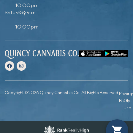
10:00pm
Saturday
9:00am
–
10:00pm
Copyright © 2026 Quincy Cannabis Co. All Rights Reserved.
Privacy
Ter
Policy
Of
Use