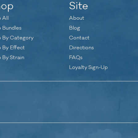
hop
Site
 All
About
 Bundles
Blog
 By Category
Contact
 By Effect
Directions
 By Strain
FAQs
Loyalty Sign-Up