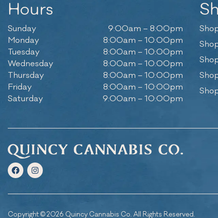
Hours
S
Sunday
9:00am – 8:00pm
Shop
Monday
8:00am – 10:00pm
Shop
Tuesday
8:00am – 10:00pm
Shop
Wednesday
8:00am – 10:00pm
Thursday
8:00am – 10:00pm
Shop
Friday
8:00am – 10:00pm
Shop
Saturday
9:00am – 10:00pm
Copyright © 2026 Quincy Cannabis Co. All Rights Reserved.