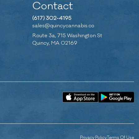
Contact
(617) 302-4195
sales@quincycannabis.co
Route 3a, 715 Washington St
Quincy, MA 02169
Privacy Policy
Terms Of Use