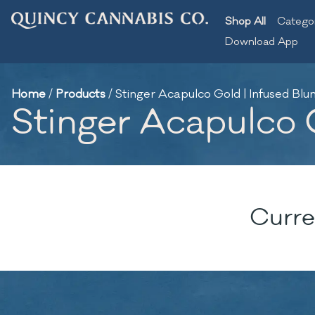
Shop All
Catego
Download App
Home
/
Products
/
Stinger Acapulco Gold | Infused Blunt
Stinger Acapulco G
Curre