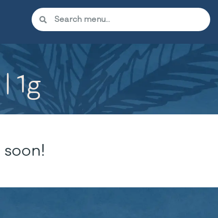
| 1g
 soon!