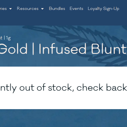
ries
Resources
Bundles
Events
Loyalty Sign-Up
 | 1g
old | Infused Blunt 
ntly out of stock, check back