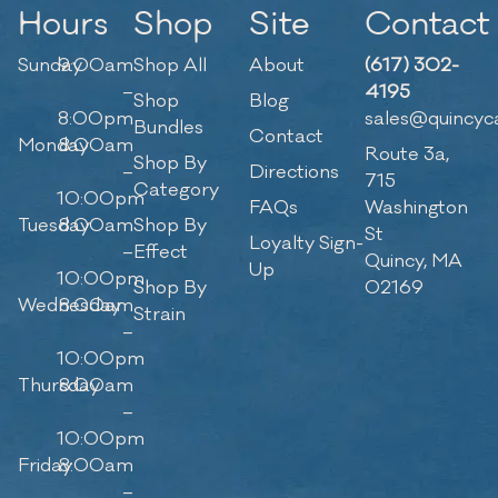
Hours
Shop
Site
Contact
Sunday
9:00am
Shop All
About
(617) 302-
–
4195
Shop
Blog
8:00pm
sales@quincyc
Bundles
Contact
Monday
8:00am
Route 3a,
Shop By
–
Directions
715
Category
10:00pm
FAQs
Washington
Tuesday
8:00am
Shop By
St
Loyalty Sign-
–
Effect
Quincy, MA
Up
10:00pm
Shop By
02169
Wednesday
8:00am
Strain
–
10:00pm
Thursday
8:00am
–
10:00pm
Friday
8:00am
–