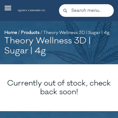
Home
/
Products
/
Theory Wellness 3D | Sugar | 4g
Theory Wellness 3D |
Sugar | 4g
Currently out of stock, check
back soon!