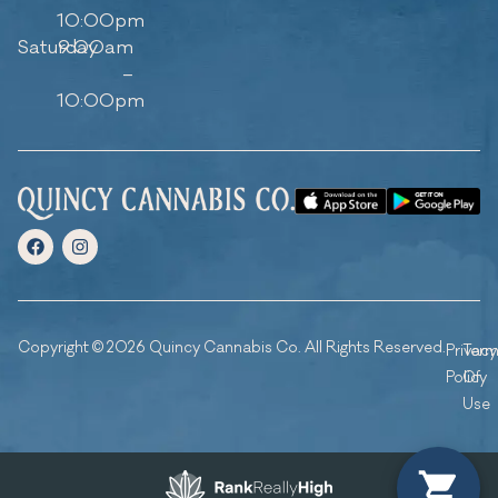
10:00pm
Saturday
9:00am
–
10:00pm
Copyright © 2026 Quincy Cannabis Co. All Rights Reserved.
Privacy
Ter
Policy
Of
Use