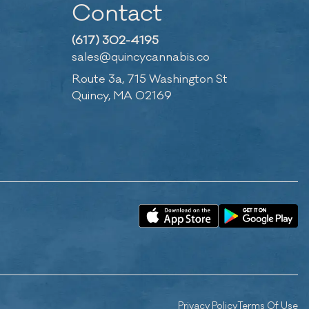
Contact
(617) 302-4195
sales@quincycannabis.co
Route 3a, 715 Washington St
Quincy, MA 02169
Privacy Policy
Terms Of Use