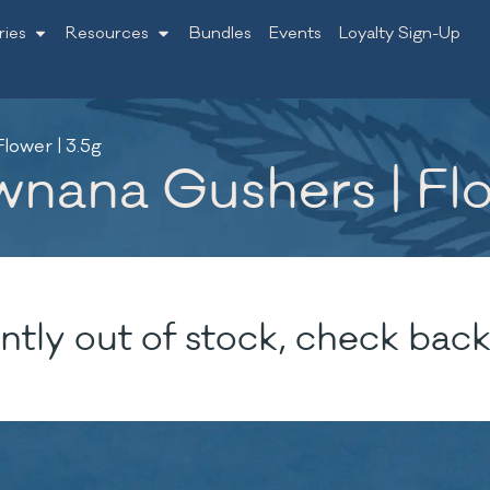
ries
Resources
Bundles
Events
Loyalty Sign-Up
lower | 3.5g
nana Gushers | Flo
ntly out of stock, check back