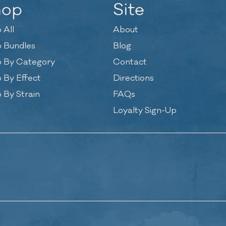
hop
Site
 All
About
 Bundles
Blog
 By Category
Contact
 By Effect
Directions
 By Strain
FAQs
Loyalty Sign-Up