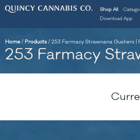
Shop All
Catego
Download App
Home
/
Products
/
253 Farmacy Strawnana Gushers | F
253 Farmacy Straw
Curre