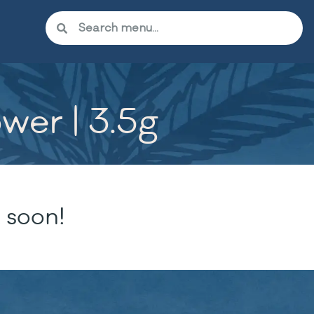
wer | 3.5g
 soon!