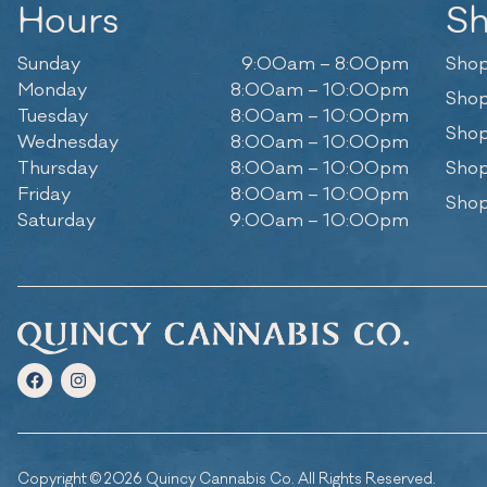
Hours
S
Sunday
9:00am – 8:00pm
Shop
Monday
8:00am – 10:00pm
Shop
Tuesday
8:00am – 10:00pm
Shop
Wednesday
8:00am – 10:00pm
Thursday
8:00am – 10:00pm
Shop
Friday
8:00am – 10:00pm
Shop
Saturday
9:00am – 10:00pm
Copyright © 2026 Quincy Cannabis Co. All Rights Reserved.