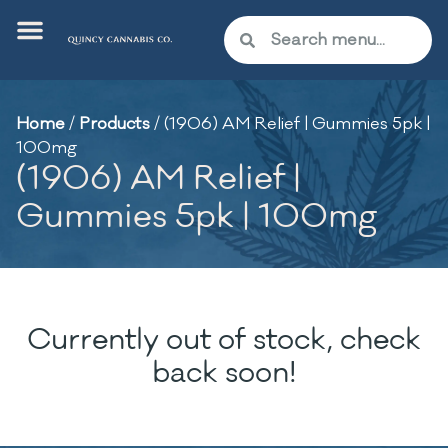
Home
/
Products
/
(1906) AM Relief | Gummies 5pk |
100mg
(1906) AM Relief |
Gummies 5pk | 100mg
Currently out of stock, check
back soon!