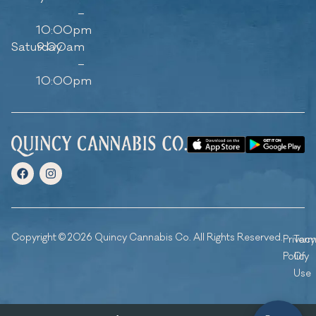
–
10:00pm
Saturday
9:00am
–
10:00pm
Copyright © 2026 Quincy Cannabis Co. All Rights Reserved.
Privacy
Ter
Policy
Of
Use