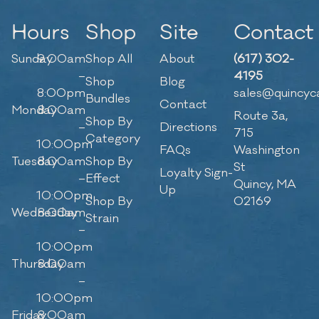
Hours
Shop
Site
Contact
Sunday
9:00am
Shop All
About
(617) 302-
–
4195
Shop
Blog
8:00pm
sales@quincyc
Bundles
Contact
Monday
8:00am
Route 3a,
Shop By
–
Directions
715
Category
10:00pm
FAQs
Washington
Tuesday
8:00am
Shop By
St
Loyalty Sign-
–
Effect
Quincy, MA
Up
10:00pm
Shop By
02169
Wednesday
8:00am
Strain
–
10:00pm
Thursday
8:00am
–
10:00pm
Friday
8:00am