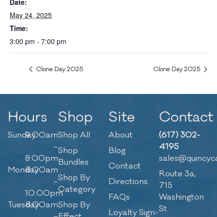
Date:
May 24, 2025
Time:
3:00 pm - 7:00 pm
Clone Day 2025
Clone Day 2025
Hours
Shop
Site
Contact
Sunday
9:00am
Shop All
About
(617) 302-
–
4195
Shop
Blog
8:00pm
sales@quincyc
Bundles
Contact
Monday
8:00am
Route 3a,
Shop By
–
Directions
715
Category
10:00pm
FAQs
Washington
Tuesday
8:00am
Shop By
St
Loyalty Sign-
–
Effect