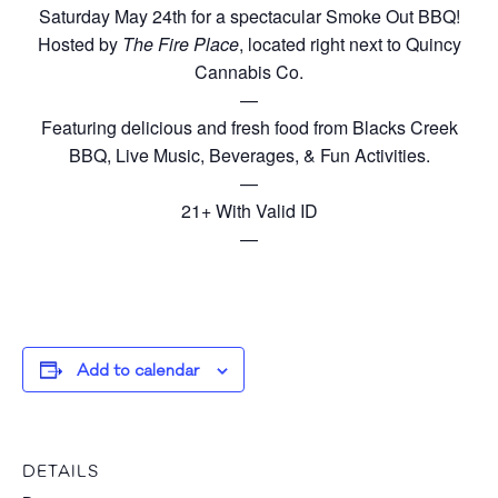
Saturday May 24th for a spectacular Smoke Out BBQ!
Hosted by
The Fire Place
, located right next to Quincy
Cannabis Co.
—
Featuring delicious and fresh food from Blacks Creek
BBQ, Live Music, Beverages, & Fun Activities.
—
21+ With Valid ID
—
Add to calendar
DETAILS