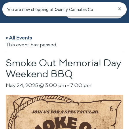
You are now shopping at Quincy Cannabis Co
« All Events
This event has passed.
Smoke Out Memorial Day
Weekend BBQ
May 24, 2025 @ 3:00 pm
-
7:00 pm