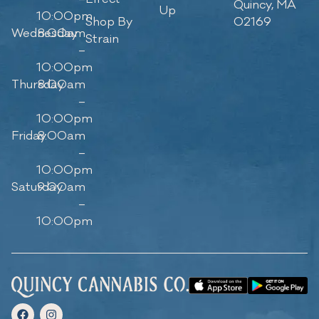
Quincy, MA
Up
10:00pm
Shop By
02169
Wednesday
8:00am
Strain
–
10:00pm
Thursday
8:00am
–
10:00pm
Friday
8:00am
–
10:00pm
Saturday
9:00am
–
10:00pm