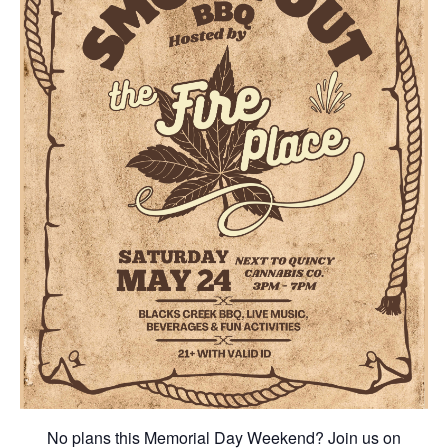
No plans this Memorial Day Weekend? Join us on