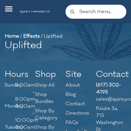
Home
/
Effects
/
Uplifted
Uplifted
Hours
Shop
Site
Contact
Sunday
9:00am
Shop All
About
(617) 302-
–
4195
Shop
Blog
8:00pm
sales@quincyc
Bundles
Contact
Monday
8:00am
Route 3a,
Shop By
–
Directions
715
Category
10:00pm
FAQs
Washington
Tuesday
8:00am
Shop By
St