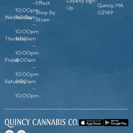
Loyalty Sign-
–
Effect
Quincy, MA
Up
10:00pm
Shop By
02169
Wednesday
8:00am
Strain
–
10:00pm
Thursday
8:00am
–
10:00pm
Friday
8:00am
–
10:00pm
Saturday
9:00am
–
10:00pm