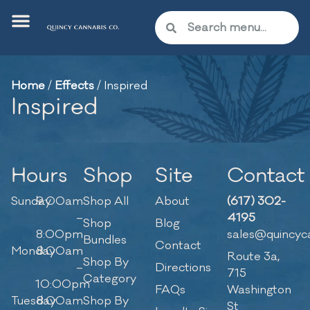
Home
/
Effects
/
Inspired
Inspired
Hours
Shop
Site
Contact
Sunday
9:00am
Shop All
About
(617) 302-
–
4195
Shop
Blog
8:00pm
sales@quincyc
Bundles
Contact
Monday
8:00am
Route 3a,
Shop By
–
Directions
715
Category
10:00pm
FAQs
Washington
Tuesday
8:00am
Shop By
St