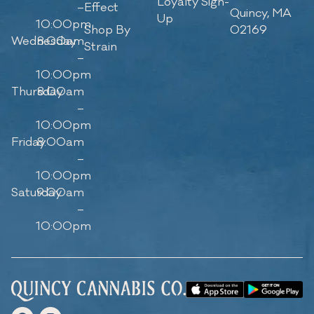
Loyalty Sign-
–
Effect
Quincy, MA
Up
10:00pm
Shop By
02169
Wednesday
8:00am
Strain
–
10:00pm
Thursday
8:00am
–
10:00pm
Friday
8:00am
–
10:00pm
Saturday
9:00am
–
10:00pm