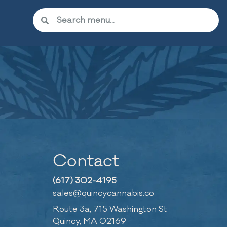
Contact
(617) 302-4195
sales@quincycannabis.co
Route 3a, 715 Washington St
Quincy, MA 02169