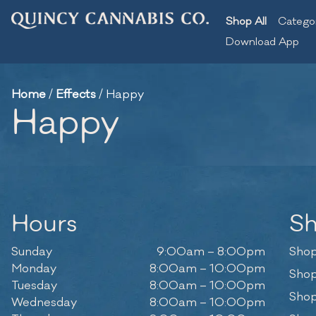
Shop All
Catego
Download App
Home
/
Effects
/
Happy
Happy
Hours
S
Sunday
9:00am – 8:00pm
Shop
Monday
8:00am – 10:00pm
Shop
Tuesday
8:00am – 10:00pm
Shop
Wednesday
8:00am – 10:00pm