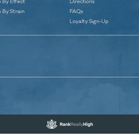
 By Effect
Directions
 By Strain
FAQs
Loyalty Sign-Up