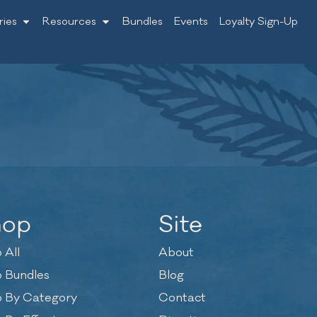
ries
Resources
Bundles
Events
Loyalty Sign-Up
hop
Site
 All
About
 Bundles
Blog
 By Category
Contact