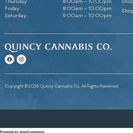
Thursday
8:00am – 10:00pm
Shop
Friday
8:00am – 10:00pm
Shop
Saturday
9:00am – 10:00pm
Copyright © 2026 Quincy Cannabis Co. All Rights Reserved.
Powered by JointCommerce