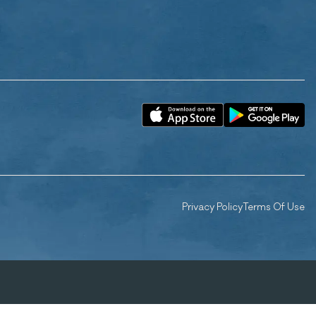
Privacy Policy
Terms Of Use