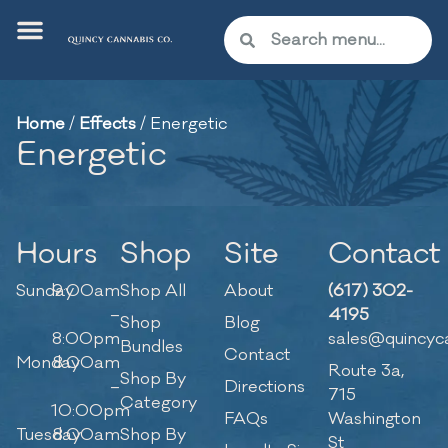
Home
/
Effects
/
Energetic
Energetic
Hours
Shop
Site
Contact
Sunday
9:00am
Shop All
About
(617) 302-
–
4195
Shop
Blog
8:00pm
sales@quincyc
Bundles
Contact
Monday
8:00am
Route 3a,
Shop By
–
Directions
715
Category
10:00pm
FAQs
Washington
Tuesday
8:00am
Shop By
St