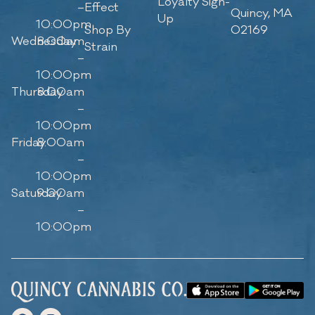
Loyalty Sign-
–
Effect
Quincy, MA
Up
10:00pm
Shop By
02169
Wednesday
8:00am
Strain
–
10:00pm
Thursday
8:00am
–
10:00pm
Friday
8:00am
–
10:00pm
Saturday
9:00am
–
10:00pm