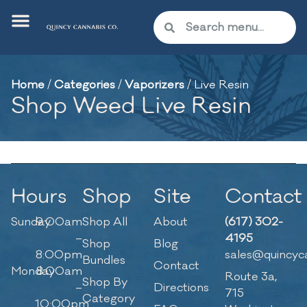
Home
/
Categories
/
Vaporizers
/
Live Resin
Shop Weed Live Resin
Hours
Shop
Site
Contact
Sunday
9:00am
Shop All
About
(617) 302-
–
4195
Shop
Blog
8:00pm
sales@quincyc
Bundles
Contact
Monday
8:00am
Route 3a,
Shop By
–
Directions
715
Category
10:00pm