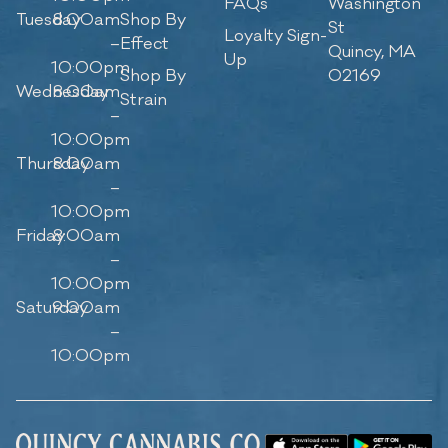
FAQs
Washington
Tuesday
8:00am
Shop By
St
Loyalty Sign-
–
Effect
Quincy, MA
Up
10:00pm
Shop By
02169
Wednesday
8:00am
Strain
–
10:00pm
Thursday
8:00am
–
10:00pm
Friday
8:00am
–
10:00pm
Saturday
9:00am
–
10:00pm