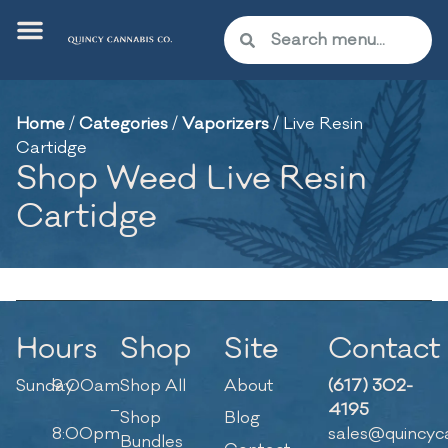
Home
/
Categories
/
Vaporizers
/
Live Resin
Cartidge
Shop Weed Live Resin
Cartidge
Hours
Shop
Site
Contact
Sunday
9:00am
Shop All
About
(617) 302-
–
4195
Shop
Blog
8:00pm
sales@quincyc
Bundles