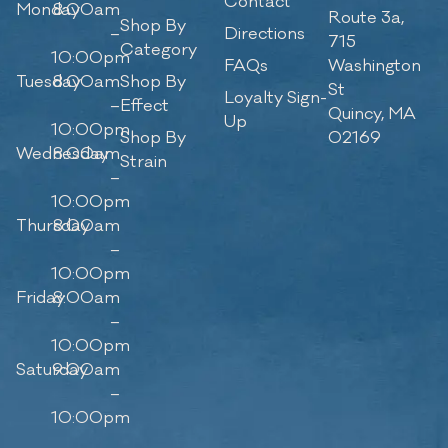
Contact
Monday
8:00am
Route 3a,
Shop By
–
Directions
715
Category
10:00pm
FAQs
Washington
Tuesday
8:00am
Shop By
St
Loyalty Sign-
–
Effect
Quincy, MA
Up
10:00pm
Shop By
02169
Wednesday
8:00am
Strain
–
10:00pm
Thursday
8:00am
–
10:00pm
Friday
8:00am
–
10:00pm
Saturday
9:00am
–
10:00pm