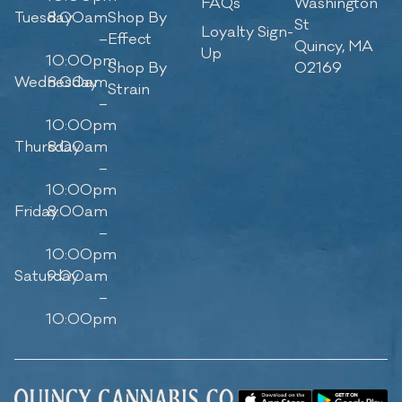
FAQs
Washington
Tuesday
8:00am
Shop By
St
Loyalty Sign-
–
Effect
Quincy, MA
Up
10:00pm
Shop By
02169
Wednesday
8:00am
Strain
–
10:00pm
Thursday
8:00am
–
10:00pm
Friday
8:00am
–
10:00pm
Saturday
9:00am
–
10:00pm