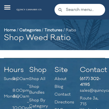
Home
/
Categories
/
Tinctures
/
Ratio
Shop Weed Ratio
Hours
Shop
Site
Contact
Sunday
9:00am
Shop All
About
(617) 302-
–
4195
Shop
Blog
8:00pm
sales@quincyc
Bundles
Contact
Monday
8:00am
Route 3a,
Shop By
–
Directions
715
Category
10:00pm