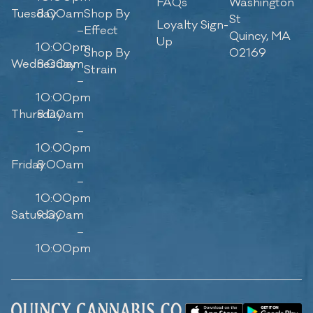
FAQs
Washington
Tuesday
8:00am
Shop By
St
Loyalty Sign-
–
Effect
Quincy, MA
Up
10:00pm
Shop By
02169
Wednesday
8:00am
Strain
–
10:00pm
Thursday
8:00am
–
10:00pm
Friday
8:00am
–
10:00pm
Saturday
9:00am
–
10:00pm