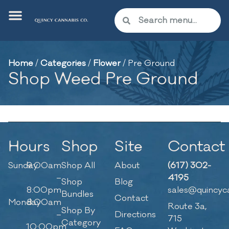
Home
/
Categories
/
Flower
/
Pre Ground
Shop Weed Pre Ground
Hours
Shop
Site
Contact
Sunday
9:00am
Shop All
About
(617) 302-
–
4195
Shop
Blog
8:00pm
sales@quincyc
Bundles
Contact
Monday
8:00am
Route 3a,
Shop By
–
Directions
715
Category
10:00pm