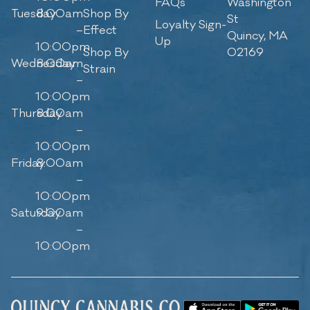
FAQs
Washington
Tuesday
8:00am
Shop By
St
Loyalty Sign-
–
Effect
Quincy, MA
Up
10:00pm
Shop By
02169
Wednesday
8:00am
Strain
–
10:00pm
Thursday
8:00am
–
10:00pm
Friday
8:00am
–
10:00pm
Saturday
9:00am
–
10:00pm