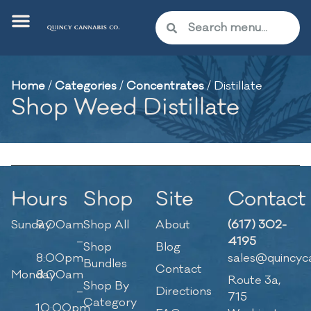
Home
/
Categories
/
Concentrates
/
Distillate
Shop Weed Distillate
Hours
Shop
Site
Contact
Sunday
9:00am
Shop All
About
(617) 302-
–
4195
Shop
Blog
8:00pm
sales@quincyc
Bundles
Contact
Monday
8:00am
Route 3a,
Shop By
–
Directions
715
Category
10:00pm