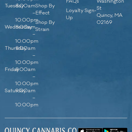
FAQs
Washington
Tuesday
8:00am
Shop By
St
Loyalty Sign-
–
Effect
Quincy, MA
Up
10:00pm
Shop By
02169
Wednesday
8:00am
Strain
–
10:00pm
Thursday
8:00am
–
10:00pm
Friday
8:00am
–
10:00pm
Saturday
9:00am
–
10:00pm