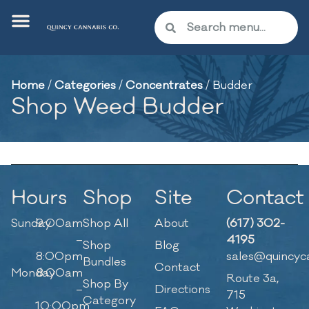
Home
/
Categories
/
Concentrates
/
Budder
Shop Weed Budder
Hours
Shop
Site
Contact
Sunday
9:00am
Shop All
About
(617) 302-
–
4195
Shop
Blog
8:00pm
sales@quincyc
Bundles
Contact
Monday
8:00am
Route 3a,
Shop By
–
Directions
715
Category
10:00pm