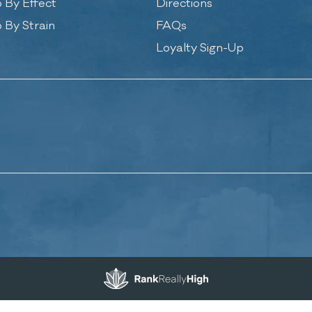
 By Effect
Directions
 By Strain
FAQs
Loyalty Sign-Up