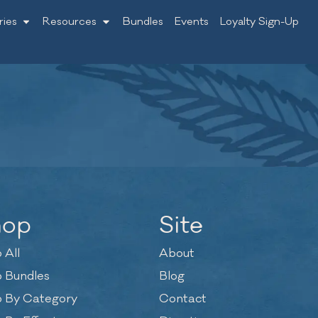
ries
Resources
Bundles
Events
Loyalty Sign-Up
hop
Site
 All
About
 Bundles
Blog
 By Category
Contact