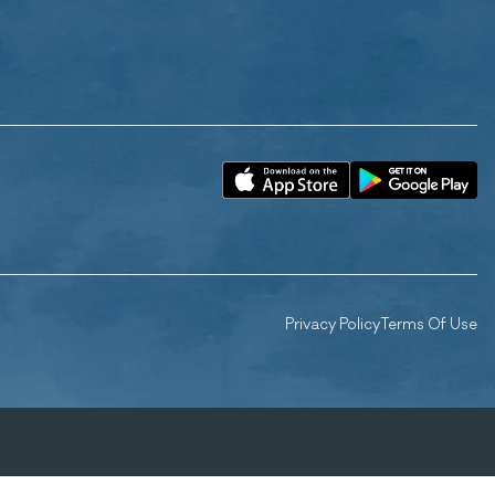
Privacy Policy
Terms Of Use