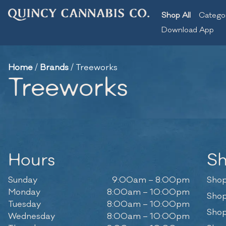
Shop All
Catego
Download App
Home
/
Brands
/
Treeworks
Treeworks
Hours
S
Sunday
9:00am – 8:00pm
Shop
Monday
8:00am – 10:00pm
Shop
Tuesday
8:00am – 10:00pm
Shop
Wednesday
8:00am – 10:00pm