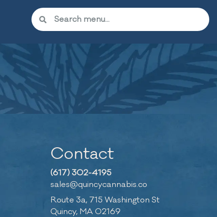
Contact
(617) 302-4195
sales@quincycannabis.co
Route 3a, 715 Washington St
Quincy, MA 02169