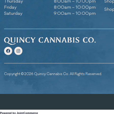
Thursday
8:00am – 10:00pm
Shop
Friday
8:00am – 10:00pm
Shop
Saturday
9:00am – 10:00pm
Copyright © 2026 Quincy Cannabis Co. All Rights Reserved.
Powered by JointCommerce