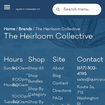
Home
/
Brands
/
The Heirloom Collective
The Heirloom Collective
Hours
Shop
Site
Contact
Sunday
9:00am
Shop All
About
(617) 302-
–
4195
Shop
Blog
8:00pm
sales@quincyc
Bundles
Contact
Monday
8:00am
Route 3a,
Shop By
–
Directions
715
Category
10:00pm
FAQs
Washington
Tuesday
8:00am
Shop By
St