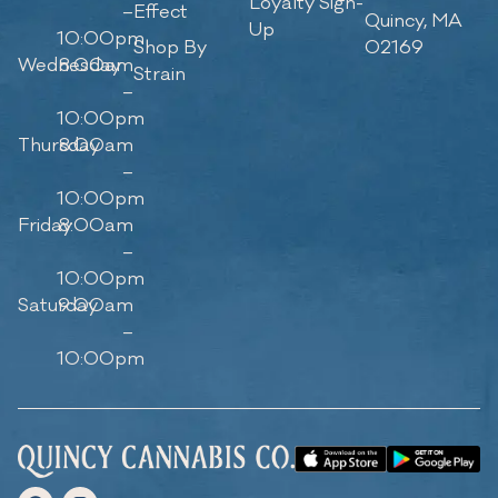
Loyalty Sign-
–
Effect
Quincy, MA
Up
10:00pm
Shop By
02169
Wednesday
8:00am
Strain
–
10:00pm
Thursday
8:00am
–
10:00pm
Friday
8:00am
–
10:00pm
Saturday
9:00am
–
10:00pm