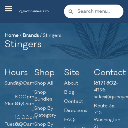
Home
/
Brands
/
Stingers
Stingers
Hours
Shop
Site
Contact
Sunday
9:00am
Shop All
About
(617) 302-
–
4195
Shop
Blog
8:00pm
sales@quincyc
Bundles
Contact
Monday
8:00am
Route 3a,
Shop By
–
Directions
715
Category
10:00pm
FAQs
Washington
Tuesday
8:00am
Shop By
St