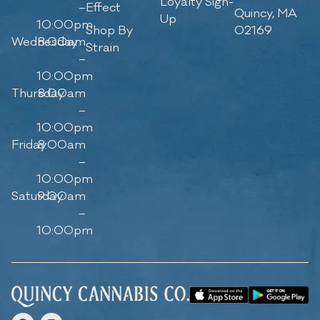
Loyalty Sign-
–
Effect
Quincy, MA
Up
10:00pm
Shop By
02169
Wednesday
8:00am
Strain
–
10:00pm
Thursday
8:00am
–
10:00pm
Friday
8:00am
–
10:00pm
Saturday
9:00am
–
10:00pm